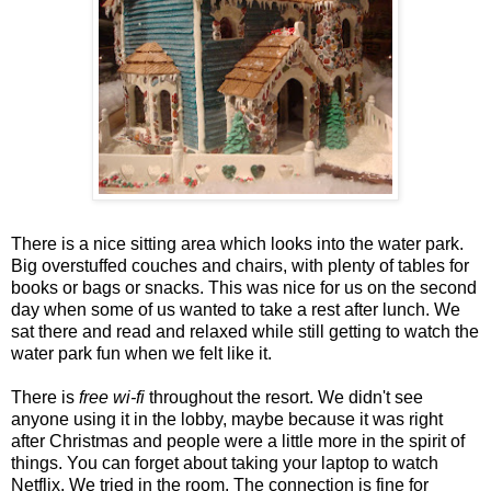
There is a nice sitting area which looks into the water park.
Big overstuffed couches and chairs, with plenty of tables for
books or bags or snacks. This was nice for us on the second
day when some of us wanted to take a rest after lunch. We
sat there and read and relaxed while still getting to watch the
water park fun when we felt like it.
There is
free wi-fi
throughout the resort. We didn't see
anyone using it in the lobby, maybe because it was right
after Christmas and people were a little more in the spirit of
things. You can forget about taking your laptop to watch
Netflix. We tried in the room. The connection is fine for