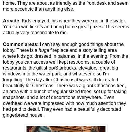
home. They are about as friendly as the front desk and seem
more eccentric than anything else.
Arcade:
Kids enjoyed this when they were not in the water.
You can win tickets and bring home great prizes. This seems
actually very reasonable to me.
Common areas:
I can't say enough good things about the
lobby. There is a
huge
fireplace and a story telling area
where kids go, dressed in pajamas, in the evening. From the
lobby you can access well kept restrooms, a couple of
restaurants, the gift shop/Starbucks, elevators, great big
windows into the water park, and whatever else I'm
forgetting. The day after Christmas it was still decorated
beautifully for Christmas. There was a giant Christmas tree,
an area with a bunch of regular sized trees, set up for taking
snapshots, and a lot of decorations everywhere. Even
overhead we were impressed with how much attention they
had paid to detail. They even had a beautifully decorated
gingerbread house.