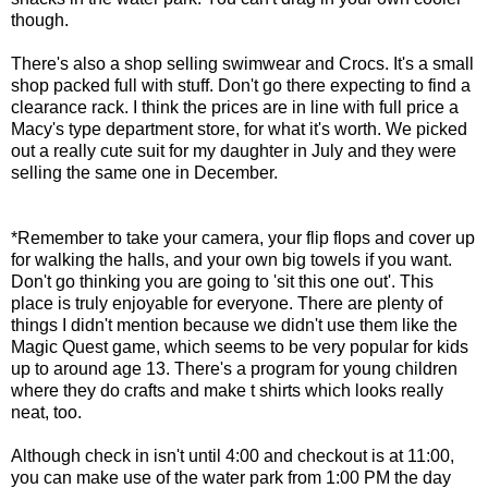
though.
There's also a shop selling swimwear and Crocs. It's a small
shop packed full with stuff. Don't go there expecting to find a
clearance rack. I think the prices are in line with full price a
Macy's type department store, for what it's worth. We picked
out a really cute suit for my daughter in July and they were
selling the same one in December.
*Remember to take your camera, your flip flops and cover up
for walking the halls, and your own big towels if you want.
Don't go thinking you are going to 'sit this one out'. This
place is truly enjoyable for everyone. There are plenty of
things I didn't mention because we didn't use them like the
Magic Quest game, which seems to be very popular for kids
up to around age 13. There's a program for young children
where they do crafts and make t shirts which looks really
neat, too.
Although check in isn't until 4:00 and checkout is at 11:00,
you can make use of the water park from 1:00 PM the day