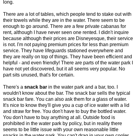
long.
There are a lot of tables, which people tend to stake out with
their towels while they are in the water. There seem to be
enough to go around. There are a few private cabanas for
rent, although I have never seen one rented. I didn't inquire
because although their prices are Disneyesque, their service
is not. I'm not paying premium prices for less than premium
service. They have lifeguards stationed everywhere and
they are really on top of things. They have been efficient and
helpful - and even friendly! There are parts of the water park I
have not yet discovered, but it all seems very popular. No
part sits unused, that's for certain.
There's a
snack bar
in the water park and a bar, too. I
wouldn't know about the bar. The snack bar sells the typical
snack bar fare. You can also ask them for a glass of water.
It's nice to know they'll give you a cup of ice water with a lid
and straw for free. You don't have to buy the bottled water.
You don't have to buy anything at all. Outside food is
prohibited in the water park by policy, but in reality there
seems to be little issue with your own reasonable little
snacks in the water park. You can't drag in your own cooler