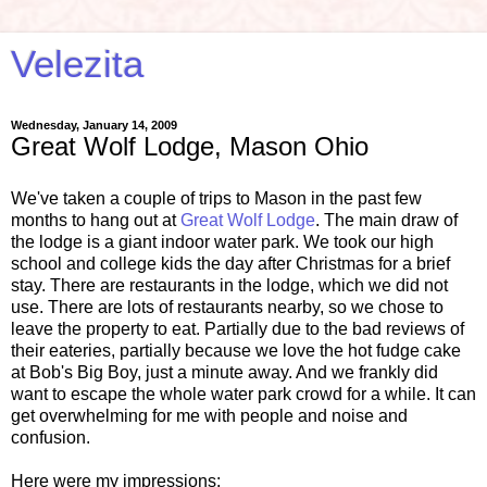
Velezita
Wednesday, January 14, 2009
Great Wolf Lodge, Mason Ohio
We've taken a couple of trips to Mason in the past few
months to hang out at
Great Wolf Lodge
. The main draw of
the lodge is a giant indoor water park. We took our high
school and college kids the day after Christmas for a brief
stay. There are restaurants in the lodge, which we did not
use. There are lots of restaurants nearby, so we chose to
leave the property to eat. Partially due to the bad reviews of
their eateries, partially because we love the hot fudge cake
at Bob's Big Boy, just a minute away. And we frankly did
want to escape the whole water park crowd for a while. It can
get overwhelming for me with people and noise and
confusion.
Here were my impressions: