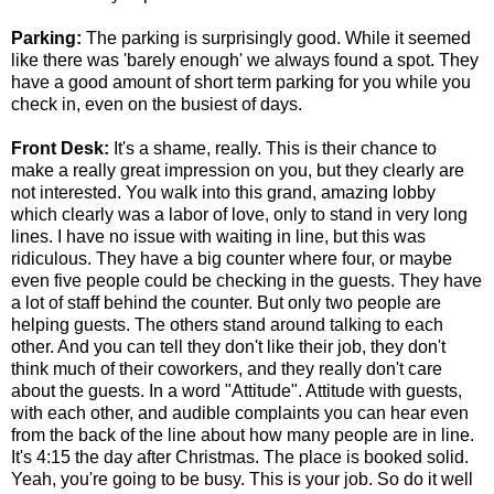
Parking:
The parking is surprisingly good. While it seemed
like there was 'barely enough' we always found a spot. They
have a good amount of short term parking for you while you
check in, even on the busiest of days.
Front Desk:
It's a shame, really. This is their chance to
make a really great impression on you, but they clearly are
not interested. You walk into this grand, amazing lobby
which clearly was a labor of love, only to stand in very long
lines. I have no issue with waiting in line, but this was
ridiculous. They have a big counter where four, or maybe
even five people could be checking in the guests. They have
a lot of staff behind the counter. But only two people are
helping guests. The others stand around talking to each
other. And you can tell they don't like their job, they don't
think much of their coworkers, and they really don't care
about the guests. In a word "Attitude". Attitude with guests,
with each other, and audible complaints you can hear even
from the back of the line about how many people are in line.
It's 4:15 the day after Christmas. The place is booked solid.
Yeah, you're going to be busy. This is your job. So do it well