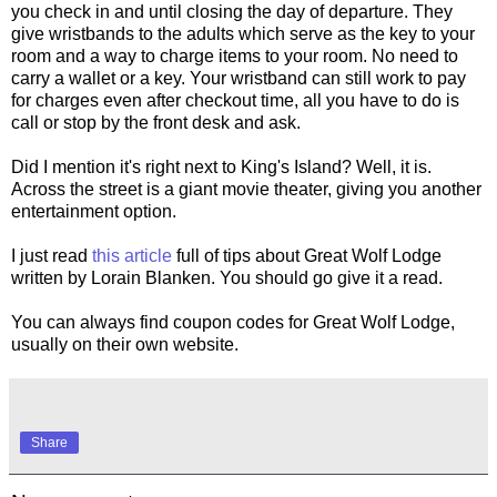
you check in and until closing the day of departure. They
give wristbands to the adults which serve as the key to your
room and a way to charge items to your room. No need to
carry a wallet or a key. Your wristband can still work to pay
for charges even after checkout time, all you have to do is
call or stop by the front desk and ask.
Did I mention it's right next to King's Island? Well, it is.
Across the street is a giant movie theater, giving you another
entertainment option.
I just read
this article
full of tips about Great Wolf Lodge
written by Lorain Blanken. You should go give it a read.
You can always find coupon codes for Great Wolf Lodge,
usually on their own website.
Share