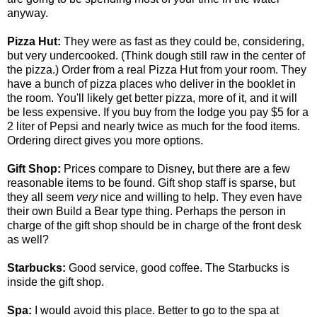
anyway.
Pizza Hut:
They were as fast as they could be, considering,
but very undercooked. (Think dough still raw in the center of
the pizza.) Order from a real Pizza Hut from your room. They
have a bunch of pizza places who deliver in the booklet in
the room. You'll likely get better pizza, more of it, and it will
be less expensive. If you buy from the lodge you pay $5 for a
2 liter of Pepsi and nearly twice as much for the food items.
Ordering direct gives you more options.
Gift Shop:
Prices compare to Disney, but there are a few
reasonable items to be found. Gift shop staff is sparse, but
they all seem
very
nice and willing to help. They even have
their own Build a Bear type thing. Perhaps the person in
charge of the gift shop should be in charge of the front desk
as well?
Starbucks:
Good service, good coffee. The Starbucks is
inside the gift shop.
Spa:
I would avoid this place. Better to go to the spa at