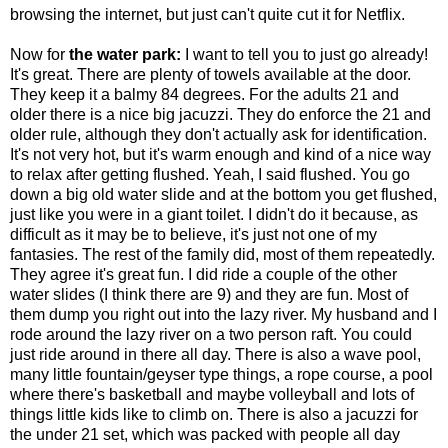
browsing the internet, but just can't quite cut it for Netflix.
Now for
the water park:
I want to tell you to just go already!
It's great. There are plenty of towels available at the door.
They keep it a balmy 84 degrees. For the adults 21 and
older there is a nice big jacuzzi. They do enforce the 21 and
older rule, although they don't actually ask for identification.
It's not very hot, but it's warm enough and kind of a nice way
to relax after getting flushed. Yeah, I said flushed. You go
down a big old water slide and at the bottom you get flushed,
just like you were in a giant toilet. I didn't do it because, as
difficult as it may be to believe, it's just not one of my
fantasies. The rest of the family did, most of them repeatedly.
They agree it's great fun. I did ride a couple of the other
water slides (I think there are 9) and they are fun. Most of
them dump you right out into the lazy river. My husband and I
rode around the lazy river on a two person raft. You could
just ride around in there all day. There is also a wave pool,
many little fountain/geyser type things, a rope course, a pool
where there's basketball and maybe volleyball and lots of
things little kids like to climb on. There is also a jacuzzi for
the under 21 set, which was packed with people all day