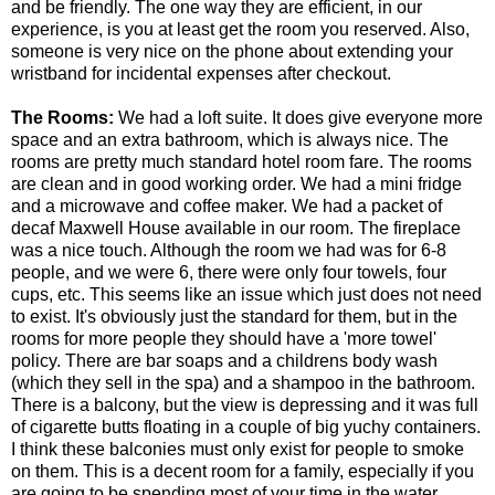
and be friendly. The one way they are efficient, in our
experience, is you at least get the room you reserved. Also,
someone is very nice on the phone about extending your
wristband for incidental expenses after checkout.
The Rooms:
We had a loft suite. It does give everyone more
space and an extra bathroom, which is always nice. The
rooms are pretty much standard hotel room fare. The rooms
are clean and in good working order. We had a mini fridge
and a microwave and coffee maker. We had a packet of
decaf Maxwell House available in our room. The fireplace
was a nice touch. Although the room we had was for 6-8
people, and we were 6, there were only four towels, four
cups, etc. This seems like an issue which just does not need
to exist. It's obviously just the standard for them, but in the
rooms for more people they should have a 'more towel'
policy. There are bar soaps and a childrens body wash
(which they sell in the spa) and a shampoo in the bathroom.
There is a balcony, but the view is depressing and it was full
of cigarette butts floating in a couple of big yuchy containers.
I think these balconies must only exist for people to smoke
on them. This is a decent room for a family, especially if you
are going to be spending most of your time in the water