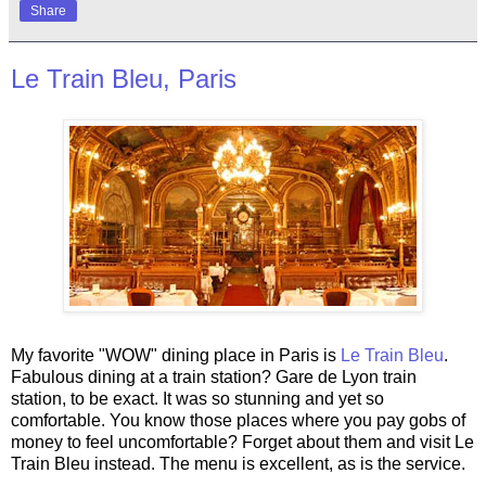
Share
Le Train Bleu, Paris
My favorite "WOW" dining place in Paris is
Le Train Bleu
.
Fabulous dining at a train station? Gare de Lyon train
station, to be exact. It was so stunning and yet so
comfortable. You know those places where you pay gobs of
money to feel uncomfortable? Forget about them and visit Le
Train Bleu instead. The menu is excellent, as is the service.