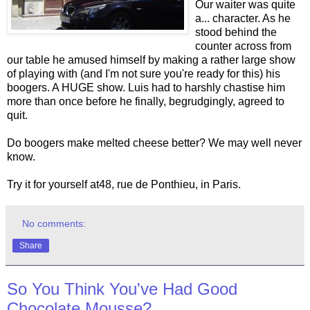
Our waiter was quite
a... character. As he
stood behind the
counter across from
our table he amused himself by making a rather large show
of playing with (and I'm not sure you're ready for this) his
boogers. A HUGE show. Luis had to harshly chastise him
more than once before he finally, begrudgingly, agreed to
quit.
Do boogers make melted cheese better? We may well never
know.
Try it for yourself at48, rue de Ponthieu, in Paris.
No comments:
Share
So You Think You've Had Good
Chocolate Mousse?