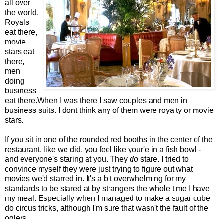
all over
the world.
Royals
eat there,
movie
stars eat
there,
men
doing
business
eat there.When I was there I saw couples and men in
business suits. I dont think any of them were royalty or movie
stars.
If you sit in one of the rounded red booths in the center of the
restaurant, like we did, you feel like your'e in a fish bowl -
and everyone's staring at you. They
do
stare. I tried to
convince myself they were just trying to figure out what
movies we'd starred in. It's a bit overwhelming for my
standards to be stared at by strangers the whole time I have
my meal. Especially when I managed to make a sugar cube
do circus tricks, although I'm sure that wasn't the fault of the
oglers.