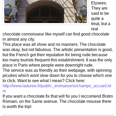
Elysees.
They are
said to be
quite a
treat, but a
real
chocolate connoisseur like myself can find good chocolate
in almost any city.
This place was all show and no manners. The chocolate
was okay, but not fabulous. The artistic presentation is good,
but the French got their reputation for being rude because
too many tourists frequent this establishment. It was the only
place in Paris where people were downright rude.
The service was as friendly as their webpage, with spinning
picutres which wont slow down for you to choose which one
to click. Want to see what I mean? Click here:
http://www.laduree.fr/public_en/maisons/champs_accueil.ht
m
If you want a chocolate fix that will fix you I reccomend Bistro
Romain, on the Same avenue. The chocolate mousse there
is worth the trip!