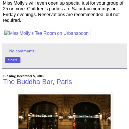
Miss Molly's will even open up special just for your group of
25 or more. Children's parties are Saturday mornings or
Friday evenings. Reservations are recommended, but not
required.
No comments:
Share
Tuesday, December 5, 2006
The Buddha Bar, Paris