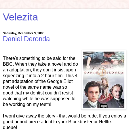
Velezita
Saturday, December 9, 2006
Daniel Deronda
There's something to be said for the
BBC. When they take a novel and do
an adaptation, they don't insist upon
squeezing it into a 2 hour film. This 4
part adaptation of the George Eliot
novel of the same name was so
good that my dentist couldn't resist
watching while he was supposed to
be working on my teeth!
I wont give away the story - that would be rude. If you enjoy a
good period piece add it to your Blockbuster or Netflix
queue!