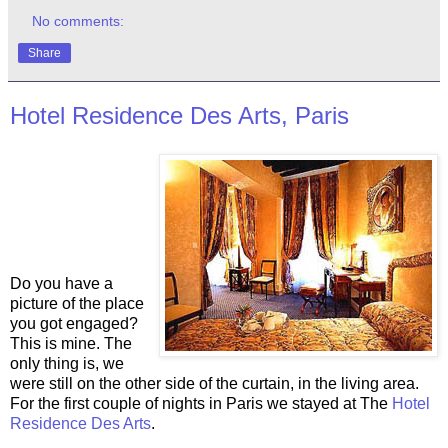
No comments:
Share
Hotel Residence Des Arts, Paris
Do you have a
picture of the place
you got engaged?
This is mine. The
only thing is, we
were still on the other side of the curtain, in the living area.
For the first couple of nights in Paris we stayed at The
Hotel
Residence Des Arts
.