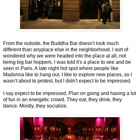
From the outside, the Buddha Bar doesn't look much
different than anyplace else in the neighborhood. I sort of
wondered why we were headed into the place at all, not
being big bar hoppers. I was told it's a place to see and be
seen in Paris. A late night hot spot where people like
Madonna like to hang out. I like to explore new places, so I
wasn't about to protest, but I didn't expect to be impressed.
I say expect to be impressed. Plan on going and having a lot
of fun in an energetic crowd. They eat, they drink, they
dance. Mostly, they socialize.