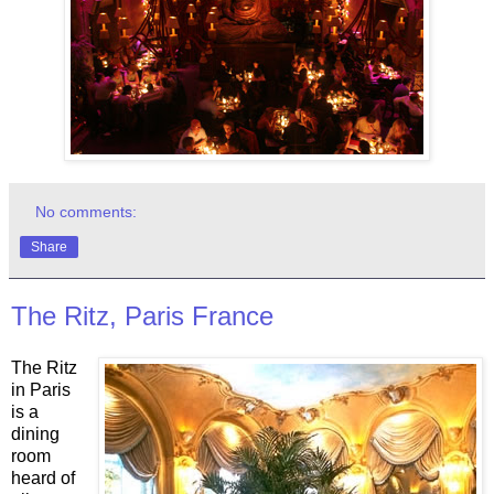
No comments:
Share
The Ritz, Paris France
The Ritz
in Paris
is a
dining
room
heard of