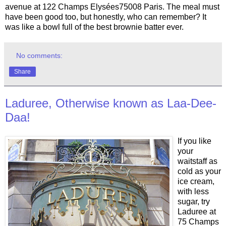
avenue at 122 Champs Elysées75008 Paris. The meal must
have been good too, but honestly, who can remember? It
was like a bowl full of the best brownie batter ever.
No comments:
Share
Laduree, Otherwise known as Laa-Dee-
Daa!
If you like
your
waitstaff as
cold as your
ice cream,
with less
sugar, try
Laduree at
75 Champs