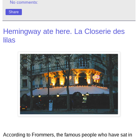
No comments:
Share
Hemingway ate here. La Closerie des
lilas
According to Frommers, the famous people who have sat in