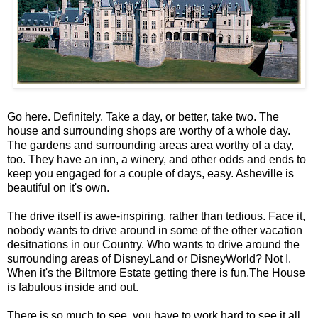
Go here. Definitely. Take a day, or better, take two. The
house and surrounding shops are worthy of a whole day.
The gardens and surrounding areas area worthy of a day,
too. They have an inn, a winery, and other odds and ends to
keep you engaged for a couple of days, easy. Asheville is
beautiful on it's own.
The drive itself is awe-inspiring, rather than tedious. Face it,
nobody wants to drive around in some of the other vacation
desitnations in our Country. Who wants to drive around the
surrounding areas of DisneyLand or DisneyWorld? Not I.
When it's the Biltmore Estate getting there is fun.The House
is fabulous inside and out.
There is so much to see, you have to work hard to see it all