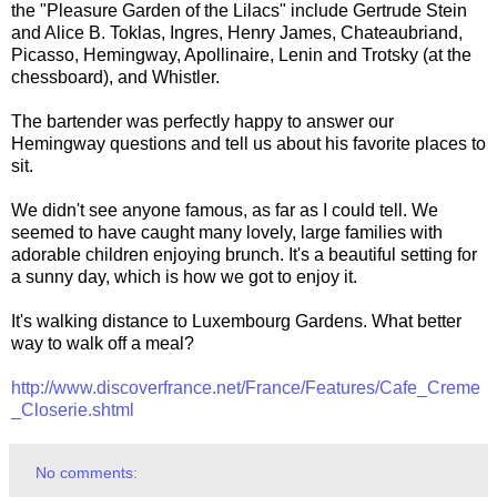
the "Pleasure Garden of the Lilacs" include Gertrude Stein
and Alice B. Toklas, Ingres, Henry James, Chateaubriand,
Picasso, Hemingway, Apollinaire, Lenin and Trotsky (at the
chessboard), and Whistler.
The bartender was perfectly happy to answer our
Hemingway questions and tell us about his favorite places to
sit.
We didn't see anyone famous, as far as I could tell. We
seemed to have caught many lovely, large families with
adorable children enjoying brunch. It's a beautiful setting for
a sunny day, which is how we got to enjoy it.
It's walking distance to Luxembourg Gardens. What better
way to walk off a meal?
http://www.discoverfrance.net/France/Features/Cafe_Creme
_Closerie.shtml
No comments: