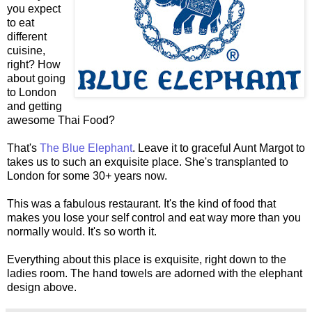
you expect
to eat
different
cuisine,
right? How
about going
to London
and getting
awesome Thai Food?
That's
The Blue Elephant
. Leave it to graceful Aunt Margot to
takes us to such an exquisite place. She's transplanted to
London for some 30+ years now.
This was a fabulous restaurant. It's the kind of food that
makes you lose your self control and eat way more than you
normally would. It's so worth it.
Everything about this place is exquisite, right down to the
ladies room. The hand towels are adorned with the elephant
design above.