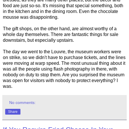
food are just so-so. It's missing that special something, both
in the kitchen and in the dining room. Even the chocolate
mousse was disappointing.
The gift shops, on the other hand, are almost worthy of a
whole day themselves. There are fantastic things for sale
downstairs, but especially upstairs.
The day we went to the Louvre, the museum workers were
on strike, so we didn't have to purchase tickets, and the lines
were moving at warp speed. The most unusual thing about it
was all the people using flash photography in there, with
nobody on duty to stop them. Are you surprised the museum
was open for visitors with nobody to protect everything? I
was.
No comments:
Share