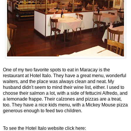
One of my two favorite spots to eat in Maracay is the
restaurant at Hotel Italo. They have a great menu, wonderful
waiters, and the place was always clean and neat. My
husband didn't seem to mind their wine list, either. I used to
choose their salmon a lot, with a side of fettucini Alfredo, and
a lemonade frappe. Their calzones and pizzas are a treat,
too. They have a nice kids menu, with a Mickey Mouse pizza
generous enough to feed two children.
To see the Hotel Italo website click here: