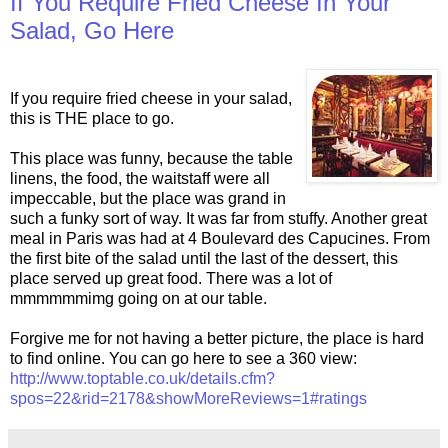
If You Require Fried Cheese In Your
Salad, Go Here
If you require fried cheese in your salad,
this is THE place to go.
This place was funny, because the table
linens, the food, the waitstaff were all
impeccable, but the place was grand in
such a funky sort of way. It was far from stuffy. Another great
meal in Paris was had at 4 Boulevard des Capucines. From
the first bite of the salad until the last of the dessert, this
place served up great food. There was a lot of
mmmmmmimg going on at our table.
Forgive me for not having a better picture, the place is hard
to find online. You can go here to see a 360 view:
http://www.toptable.co.uk/details.cfm?
spos=22&rid=2178&showMoreReviews=1#ratings