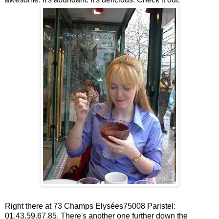
Right there at 73 Champs Elysées75008 Paristel:
01.43.59.67.85. There's another one further down the