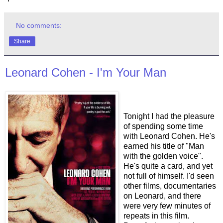
No comments:
Share
Leonard Cohen - I'm Your Man
Tonight I had the pleasure
of spending some time
with Leonard Cohen. He's
earned his title of "Man
with the golden voice".
He's quite a card, and yet
not full of himself. I'd seen
other films, documentaries
on Leonard, and there
were very few minutes of
repeats in this film.