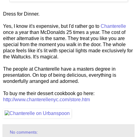
Dress for Dinner.
Yes, I know it's expensive, but I'd rather go to
Chanterelle
once a year than McDonalds 25 times a year. The cost of
either alternative is the same. They treat you like you are
special from the moment you walk in the door. The whole
place feels like it's lit with special lights made exclusively for
the Waltucks. It's magical.
The people at Chanterelle have a masters degree in
presentation. On top of being delicious, everything is
wonderfully arranged and adorned.
To buy me their dessert cookbook go here:
http://www.chanterellenyc.com/store.htm
No comments: