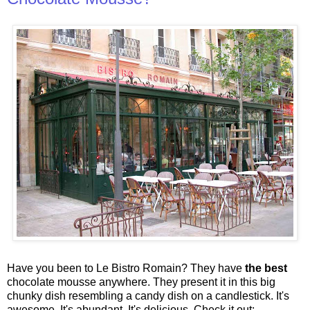
Have you been to Le Bistro Romain? They have
the best
chocolate mousse anywhere. They present it in this big
chunky dish resembling a candy dish on a candlestick. It's
awesome. It's abundant. It's delicious. Check it out: