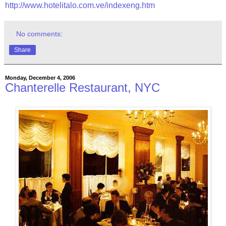
http://www.hotelitalo.com.ve/indexeng.htm
No comments:
Share
Monday, December 4, 2006
Chanterelle Restaurant, NYC