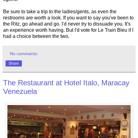
Be sure to take a trip to the ladies/gents, as even the
restrooms are worth a look. If you want to say you've been to
the Ritz, go ahead and go. I'd never try to dissuade you. It's
an experience worth having. But I'd vote for Le Train Bleu if I
had a choice between the two.
No comments:
Share
The Restaurant at Hotel Italo, Maracay
Venezuela