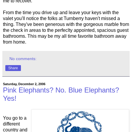
me to recover.
From the time you drive up and leave your keys with the
valet you'll notice the folks at Turnberry haven't missed a
thing. They've been generous with the gorgeous marble from
the check in areas to the perfeclty appointed, spacious guest
bathrooms. This may be my all time favorite bathroom away
from home.
No comments:
Share
Saturday, December 2, 2006
Pink Elephants? No. Blue Elephants?
Yes!
You go to a
different
country and