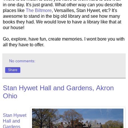
in one day. It's just grand. What other way can you describe
places like
The Biltmore
, Versailles, Stan Hywet, etc? It's
awesome to stand in the big old library and see how many
books they had. We would love to have a library like that at
our house!
Go, explore, have fun, create memories. I wont bore you with
all they have to offer.
No comments:
Share
Stan Hywet Hall and Gardens, Akron
Ohio
Stan Hywet
Hall and
Gardens