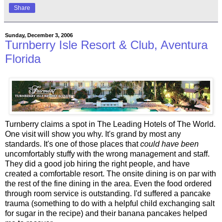
Share
Sunday, December 3, 2006
Turnberry Isle Resort & Club, Aventura
Florida
Turnberry claims a spot in The Leading Hotels of The World.
One visit will show you why. It's grand by most any
standards. It's one of those places that
could have been
uncomfortably stuffy with the wrong management and staff.
They did a good job hiring the right people, and have
created a comfortable resort. The onsite dining is on par with
the rest of the fine dining in the area. Even the food ordered
through room service is outstanding. I'd suffered a pancake
trauma (something to do with a helpful child exchanging salt
for sugar in the recipe) and their banana pancakes helped