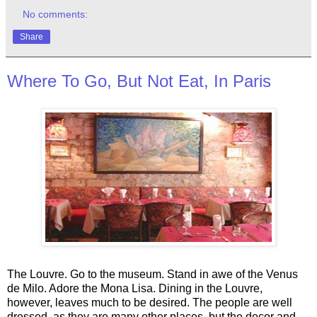
No comments:
Share
Where To Go, But Not Eat, In Paris
The Louvre. Go to the museum. Stand in awe of the Venus
de Milo. Adore the Mona Lisa. Dining in the Louvre,
however, leaves much to be desired. The people are well
dressed, as they are many other places, but the decor and