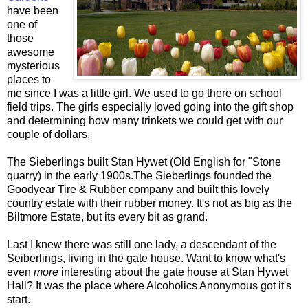
have been
one of
those
awesome
mysterious
places to
me since I was a little girl. We used to go there on school
field trips. The girls especially loved going into the gift shop
and determining how many trinkets we could get with our
couple of dollars.
The Sieberlings built Stan Hywet (Old English for "Stone
quarry) in the early 1900s.The Sieberlings founded the
Goodyear Tire & Rubber company and built this lovely
country estate with their rubber money. It's not as big as the
Biltmore Estate, but its every bit as grand.
Last I knew there was still one lady, a descendant of the
Seiberlings, living in the gate house. Want to know what's
even
more
interesting about the gate house at Stan Hywet
Hall? It was the place where Alcoholics Anonymous got it's
start.