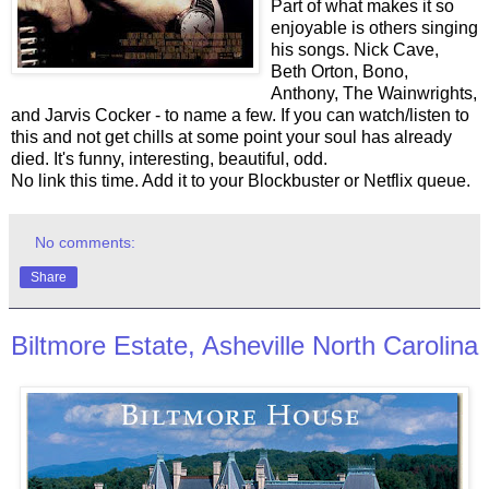
Part of what makes it so
enjoyable is others singing
his songs. Nick Cave,
Beth Orton, Bono,
Anthony, The Wainwrights,
and Jarvis Cocker - to name a few. If you can watch/listen to
this and not get chills at some point your soul has already
died. It's funny, interesting, beautiful, odd.
No link this time. Add it to your Blockbuster or Netflix queue.
No comments:
Share
Biltmore Estate, Asheville North Carolina