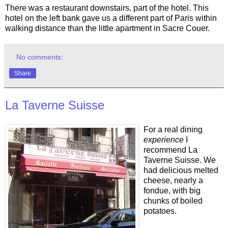
There was a restaurant downstairs, part of the hotel. This
hotel on the left bank gave us a different part of Paris within
walking distance than the little apartment in Sacre Couer.
No comments:
Share
La Taverne Suisse
For a real dining
experience
I
recommend La
Taverne Suisse. We
had delicious melted
cheese, nearly a
fondue, with big
chunks of boiled
potatoes.