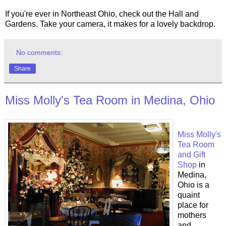
If you're ever in Northeast Ohio, check out the Hall and
Gardens. Take your camera, it makes for a lovely backdrop.
No comments:
Share
Miss Molly's Tea Room in Medina, Ohio
Miss Molly's
Tea Room
and Gift
Shop
in
Medina,
Ohio is a
quaint
place for
mothers
and