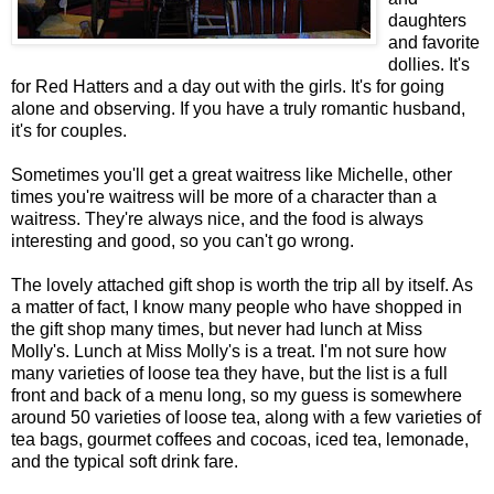
daughters
and favorite
dollies. It's
for Red Hatters and a day out with the girls. It's for going
alone and observing. If you have a truly romantic husband,
it's for couples.
Sometimes you'll get a great waitress like Michelle, other
times you're waitress will be more of a character than a
waitress. They're always nice, and the food is always
interesting and good, so you can't go wrong.
The lovely attached gift shop is worth the trip all by itself. As
a matter of fact, I know many people who have shopped in
the gift shop many times, but never had lunch at Miss
Molly's. Lunch at Miss Molly's is a treat. I'm not sure how
many varieties of loose tea they have, but the list is a full
front and back of a menu long, so my guess is somewhere
around 50 varieties of loose tea, along with a few varieties of
tea bags, gourmet coffees and cocoas, iced tea, lemonade,
and the typical soft drink fare.