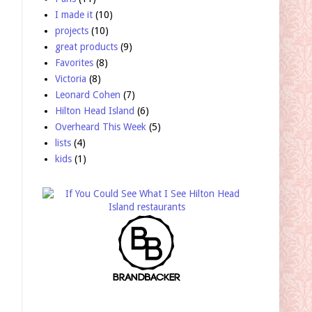
I made it
(10)
projects
(10)
great products
(9)
Favorites
(8)
Victoria
(8)
Leonard Cohen
(7)
Hilton Head Island
(6)
Overheard This Week
(5)
lists
(4)
kids
(1)