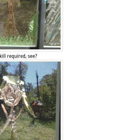
ill required, see?