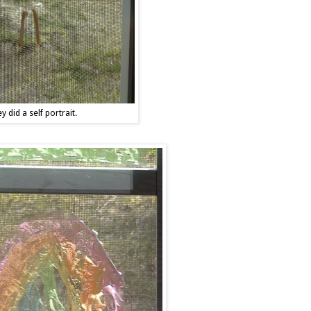
y did a self portrait.