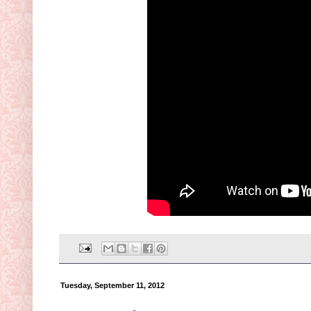
Tuesday, September 11, 2012