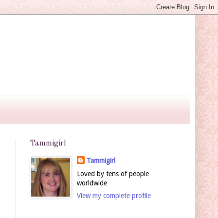
Tammigirl
Tammigirl
Loved by tens of people
worldwide
View my complete profile