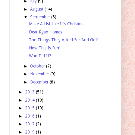
►
July
(9)
►
August
(14)
▼
September
(5)
Make A List Like It's Christmas
Dear Ryan Homes
The Things They Asked For And Got!
Now This Is Fun!
Who Did It?
►
October
(7)
►
November
(9)
►
December
(8)
►
2013
(51)
►
2014
(19)
►
2015
(10)
►
2016
(1)
►
2017
(2)
►
2019
(1)