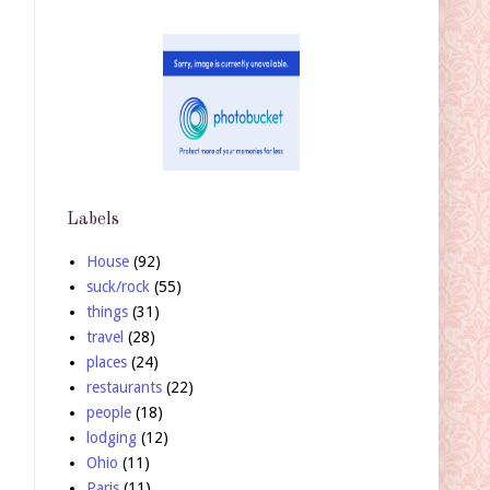
Labels
House
(92)
suck/rock
(55)
things
(31)
travel
(28)
places
(24)
restaurants
(22)
people
(18)
lodging
(12)
Ohio
(11)
Paris
(11)