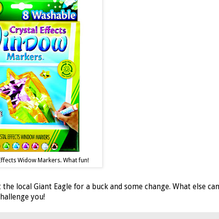
Effects Widow Markers. What fun!
 the local Giant Eagle for a buck and some change. What else ca
 challenge you!