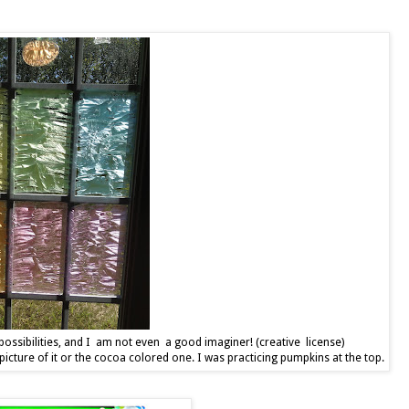
ossibilities, and I am not even a good imaginer! (creative license)
picture of it or the cocoa colored one. I was practicing pumpkins at the top.