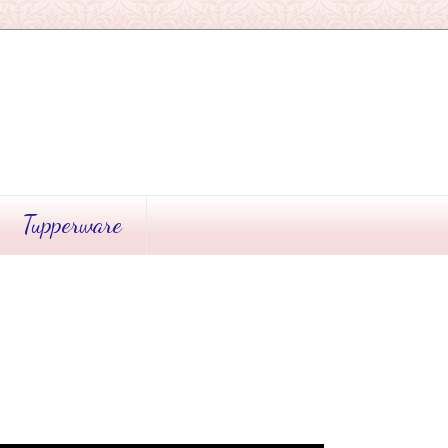
Tupperware