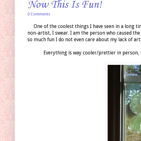
Now This Is Fun!
0 Comments
One of the coolest things I have seen in a long ti
non-artist, I swear. I am the person who caused the "
so much fun I do not even care about my lack of artis
Everything is way cooler/prettier in person,