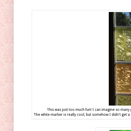
This was just too much fun! I can imagine so many p
The white marker is really cool, but somehow I didn't get a 