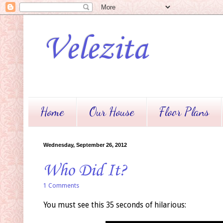
Velezita
Home
Our House
Floor Plans
Wednesday, September 26, 2012
Who Did It?
1 Comments
You must see this 35 seconds of hilarious: