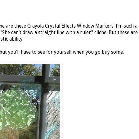
me are these Crayola Crystal Effects Window Markers! I'm such a
She can't draw a straight line with a ruler" cliche. But these are
tic ability.
 but you'll have to see for yourself when you go buy some.