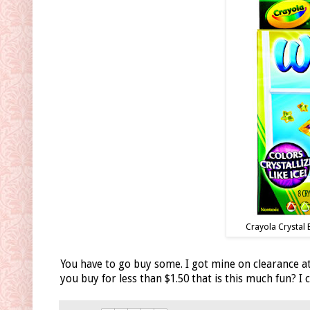
Crayola Crystal 
You have to go buy some. I got mine on clearance at
you buy for less than $1.50 that is this much fun? I