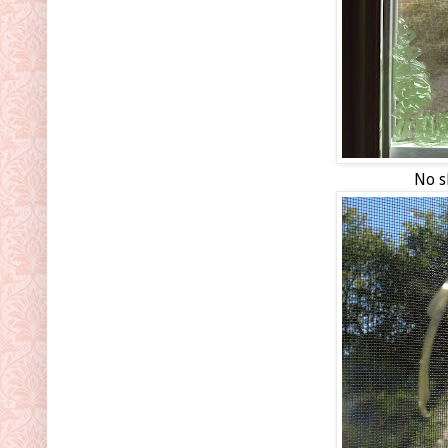
No sk