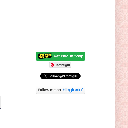
Tammigirl