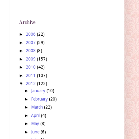
Archive
►
2006
(22)
►
2007
(59)
►
2008
(8)
►
2009
(157)
►
2010
(42)
►
2011
(107)
▼
2012
(122)
►
January
(10)
►
February
(20)
►
March
(22)
►
April
(4)
►
May
(8)
►
June
(6)