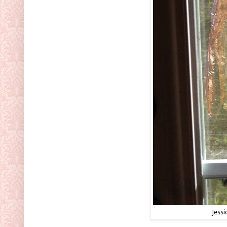
Jessi