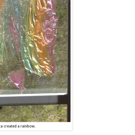
ca created a rainbow.