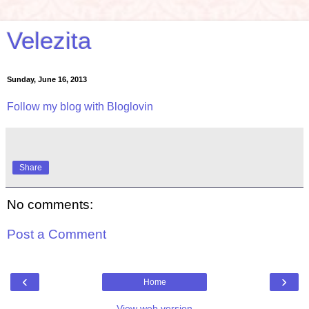
Velezita
Sunday, June 16, 2013
Follow my blog with Bloglovin
Share
No comments:
Post a Comment
‹
›
Home
View web version