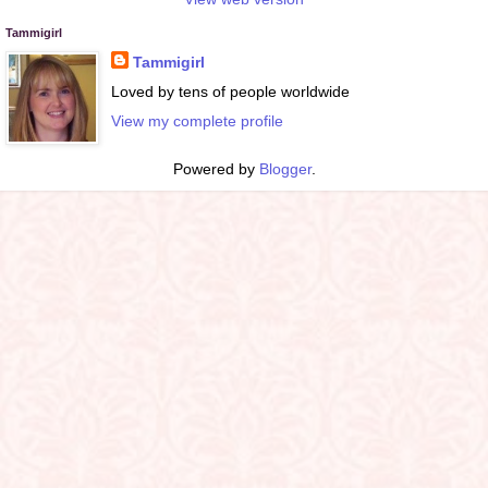
Tammigirl
Tammigirl
Loved by tens of people worldwide
View my complete profile
Powered by
Blogger
.