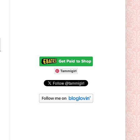
Tammigirl