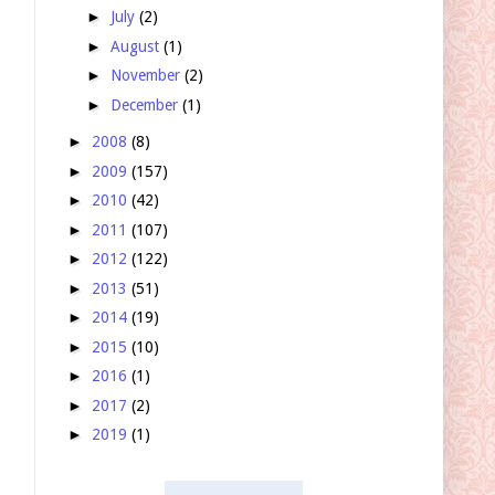
►
July
(2)
►
August
(1)
►
November
(2)
►
December
(1)
►
2008
(8)
►
2009
(157)
►
2010
(42)
►
2011
(107)
►
2012
(122)
►
2013
(51)
►
2014
(19)
►
2015
(10)
►
2016
(1)
►
2017
(2)
►
2019
(1)