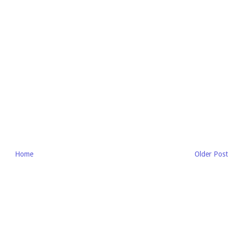
Home
Older Post