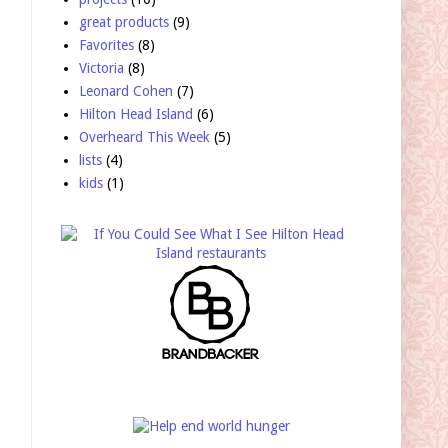
great products
(9)
Favorites
(8)
Victoria
(8)
Leonard Cohen
(7)
Hilton Head Island
(6)
Overheard This Week
(5)
lists
(4)
kids
(1)