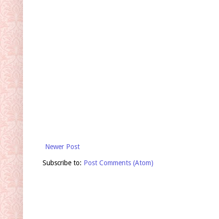
Newer Post
Subscribe to:
Post Comments (Atom)