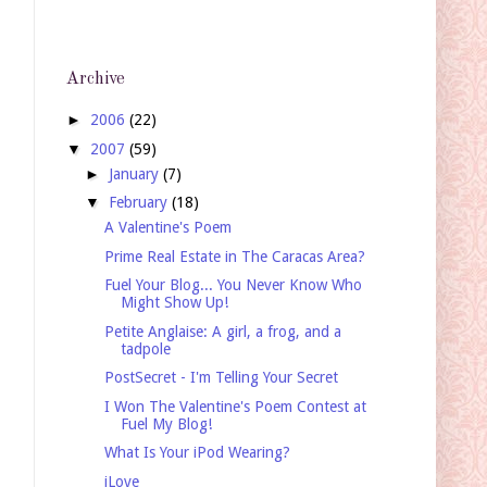
Archive
►
2006
(22)
▼
2007
(59)
►
January
(7)
▼
February
(18)
A Valentine's Poem
Prime Real Estate in The Caracas Area?
Fuel Your Blog... You Never Know Who
Might Show Up!
Petite Anglaise: A girl, a frog, and a
tadpole
PostSecret - I'm Telling Your Secret
I Won The Valentine's Poem Contest at
Fuel My Blog!
What Is Your iPod Wearing?
iLove