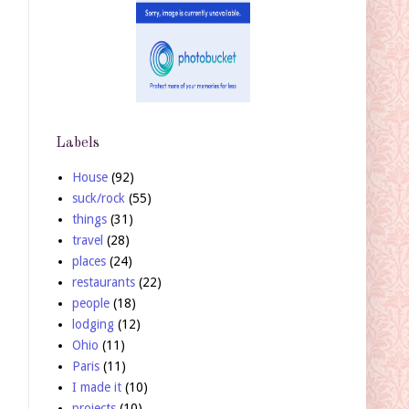
Labels
House
(92)
suck/rock
(55)
things
(31)
travel
(28)
places
(24)
restaurants
(22)
people
(18)
lodging
(12)
Ohio
(11)
Paris
(11)
I made it
(10)
projects
(10)