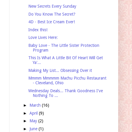
New Secrets Every Sunday
Do You Know The Secret?
4D - Best Ice Cream Ever!
Index this!
Love Lives Here:
Baby Love - The Little Sister Protection
Program
This Is What A Little Bit Of Heart Will Get
Ya'...
Making My List... Obsessing Over it
Mmmm Mmmmm Machu Picchu Restaurant
- Cleveland, Ohio
Wednesday Deals... Thank Goodness I've
Nothing To ...
►
March
(16)
►
April
(9)
►
May
(2)
►
June
(1)