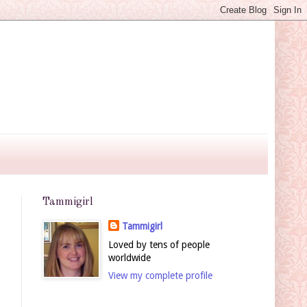
Tammigirl
Tammigirl
Loved by tens of people
worldwide
View my complete profile