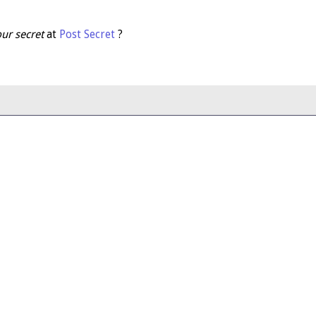
ur secret
at
Post Secret
?