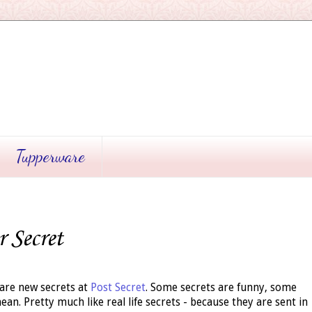
Tupperware
r Secret
are new secrets at
Post Secret
. Some secrets are funny, some
an. Pretty much like real life secrets - because they are sent in