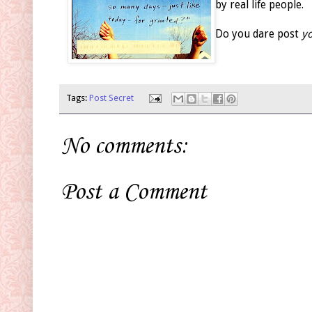
by real life people.
Do you dare post
yo
Tags:
Post Secret
No comments:
Post a Comment