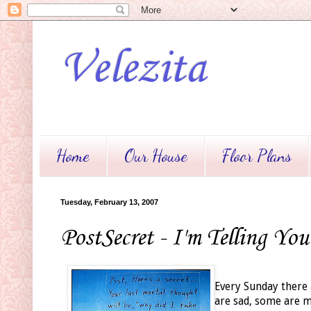
Velezita
Home
Our House
Floor Plans
Tuesday, February 13, 2007
PostSecret - I'm Telling You
Every Sunday there 
are sad, some are me