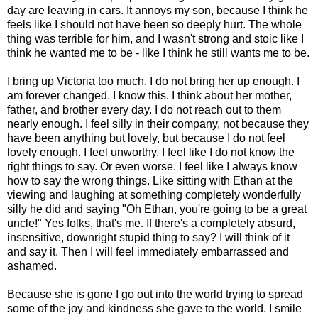
day are leaving in cars. It annoys my son, because I think he
feels like I should not have been so deeply hurt. The whole
thing was terrible for him, and I wasn't strong and stoic like I
think he wanted me to be - like I think he still wants me to be.
I bring up Victoria too much. I do not bring her up enough. I
am forever changed. I know this. I think about her mother,
father, and brother every day. I do not reach out to them
nearly enough. I feel silly in their company, not because they
have been anything but lovely, but because I do not feel
lovely enough. I feel unworthy. I feel like I do not know the
right things to say. Or even worse. I feel like I always know
how to say the wrong things. Like sitting with Ethan at the
viewing and laughing at something completely wonderfully
silly he did and saying "Oh Ethan, you're going to be a great
uncle!" Yes folks, that's me. If there's a completely absurd,
insensitive, downright stupid thing to say? I will think of it
and say it. Then I will feel immediately embarrassed and
ashamed.
Because she is gone I go out into the world trying to spread
some of the joy and kindness she gave to the world. I smile