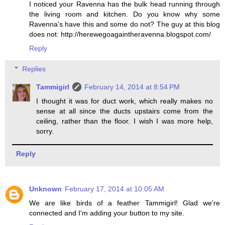
I noticed your Ravenna has the bulk head running through
the living room and kitchen. Do you know why some
Ravenna's have this and some do not? The guy at this blog
does not: http://herewegoagaintheravenna.blogspot.com/
Reply
Replies
Tammigirl
February 14, 2014 at 8:54 PM
I thought it was for duct work, which really makes no
sense at all since the ducts upstairs come from the
ceiling, rather than the floor. I wish I was more help,
sorry.
Reply
Unknown
February 17, 2014 at 10:05 AM
We are like birds of a feather Tammigirl! Glad we're
connected and I'm adding your button to my site.