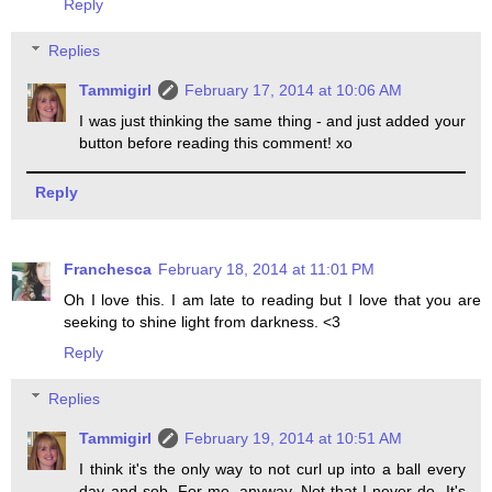
Reply
Replies
Tammigirl
February 17, 2014 at 10:06 AM
I was just thinking the same thing - and just added your
button before reading this comment! xo
Reply
Franchesca
February 18, 2014 at 11:01 PM
Oh I love this. I am late to reading but I love that you are
seeking to shine light from darkness. <3
Reply
Replies
Tammigirl
February 19, 2014 at 10:51 AM
I think it's the only way to not curl up into a ball every
day and sob. For me, anyway. Not that I never do. It's