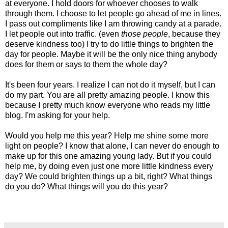
at everyone. I hold doors for whoever chooses to walk
through them. I choose to let people go ahead of me in lines.
I pass out compliments like I am throwing candy at a parade.
I let people out into traffic. (even
those people
, because they
deserve kindness too) I try to do little things to brighten the
day for people. Maybe it will be the only nice thing anybody
does for them or says to them the whole day?
It's been four years. I realize I can not do it myself, but I can
do my part. You are all pretty amazing people. I know this
because I pretty much know everyone who reads my little
blog. I'm asking for your help.
Would you help me this year? Help me shine some more
light on people? I know that alone, I can never do enough to
make up for this one amazing young lady. But if you could
help me, by doing even just one more little kindness every
day? We could brighten things up a bit, right? What things
do you do? What things will you do this year?