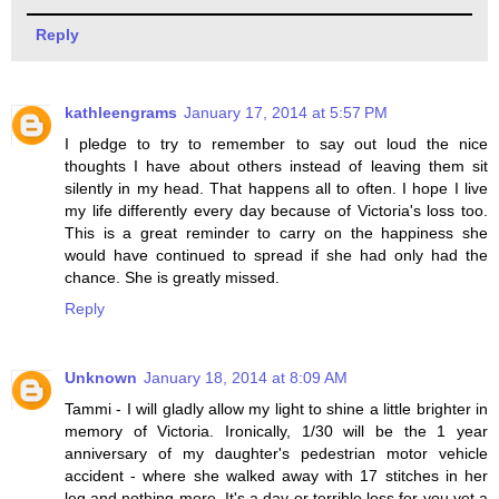
Reply
kathleengrams
January 17, 2014 at 5:57 PM
I pledge to try to remember to say out loud the nice
thoughts I have about others instead of leaving them sit
silently in my head. That happens all to often. I hope I live
my life differently every day because of Victoria's loss too.
This is a great reminder to carry on the happiness she
would have continued to spread if she had only had the
chance. She is greatly missed.
Reply
Unknown
January 18, 2014 at 8:09 AM
Tammi - I will gladly allow my light to shine a little brighter in
memory of Victoria. Ironically, 1/30 will be the 1 year
anniversary of my daughter's pedestrian motor vehicle
accident - where she walked away with 17 stitches in her
leg and nothing more. It's a day or terrible loss for you yet a