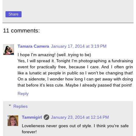
Share
11 comments:
Tamara Camera
January 17, 2014 at 3:19 PM
I hope I'm amazing! (well..trying to be)
Yes, I will spread it. Tonight I'm photographing a fundraising
event for practically free, because I care. And I often grin
like a lunatic at people in public so I won't be changing that!
On a sidenote, I wonder how long I can get away with doing
that before it's less cute. Maybe I already passed that point!
Reply
Replies
Tammigirl
January 23, 2014 at 12:14 PM
Lovelieness never goes out of style. I think you're safe
forever!