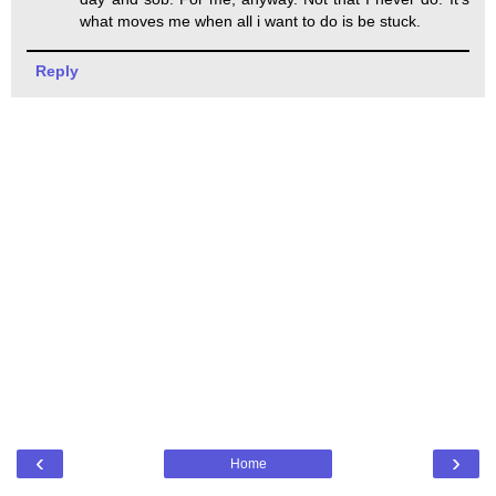
what moves me when all i want to do is be stuck.
Reply
‹
›
Home