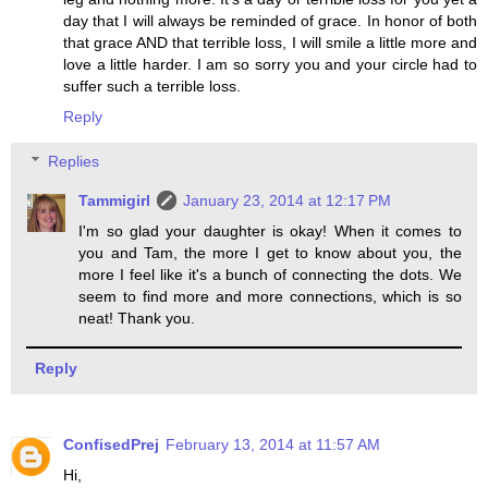
day that I will always be reminded of grace. In honor of both
that grace AND that terrible loss, I will smile a little more and
love a little harder. I am so sorry you and your circle had to
suffer such a terrible loss.
Reply
Replies
Tammigirl
January 23, 2014 at 12:17 PM
I'm so glad your daughter is okay! When it comes to
you and Tam, the more I get to know about you, the
more I feel like it's a bunch of connecting the dots. We
seem to find more and more connections, which is so
neat! Thank you.
Reply
ConfisedPrej
February 13, 2014 at 11:57 AM
Hi,