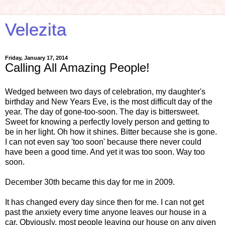
Velezita
Friday, January 17, 2014
Calling All Amazing People!
Wedged between two days of celebration, my daughter's
birthday and New Years Eve, is the most difficult day of the
year. The day of gone-too-soon. The day is bittersweet.
Sweet for knowing a perfectly lovely person and getting to
be in her light. Oh how it shines. Bitter because she is gone.
I can not even say 'too soon' because there never could
have been a good time. And yet it was too soon. Way too
soon.
December 30th became this day for me in 2009.
It has changed every day since then for me. I can not get
past the anxiety every time anyone leaves our house in a
car. Obviously, most people leaving our house on any given