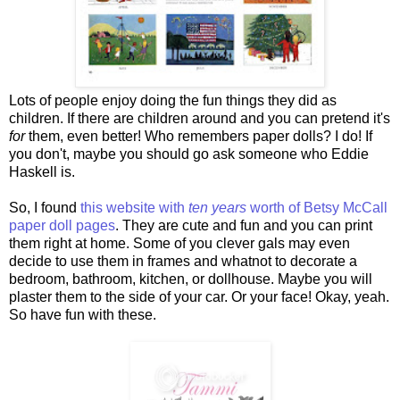
Lots of people enjoy doing the fun things they did as
children. If there are children around and you can pretend it's
for
them, even better! Who remembers paper dolls? I do! If
you don't, maybe you should go ask someone who Eddie
Haskell is.
So, I found
this website with
ten years
worth of Betsy McCall
paper doll pages
. They are cute and fun and you can print
them right at home. Some of you clever gals may even
decide to use them in frames and whatnot to decorate a
bedroom, bathroom, kitchen, or dollhouse. Maybe you will
plaster them to the side of your car. Or your face! Okay, yeah.
So have fun with these.