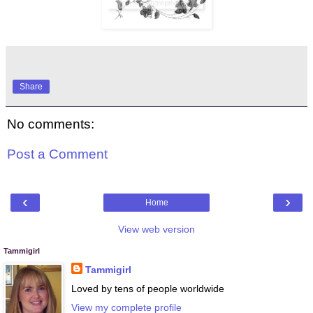
Share
No comments:
Post a Comment
‹
›
Home
View web version
Tammigirl
Tammigirl
Loved by tens of people worldwide
View my complete profile