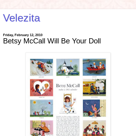
Velezita
Friday, February 12, 2010
Betsy McCall Will Be Your Doll