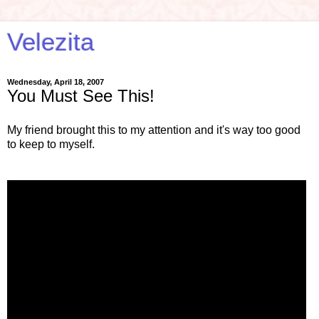
Velezita
Wednesday, April 18, 2007
You Must See This!
My friend brought this to my attention and it's way too good
to keep to myself.