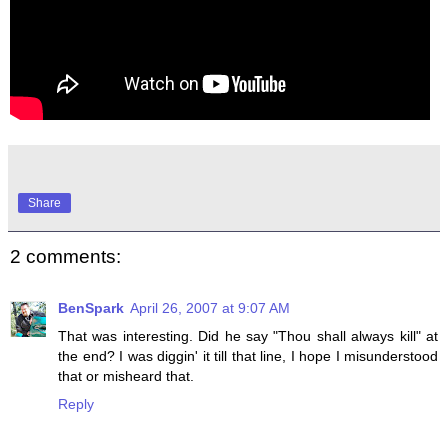
Share
2 comments:
BenSpark
April 26, 2007 at 9:07 AM
That was interesting. Did he say "Thou shall always kill" at
the end? I was diggin' it till that line, I hope I misunderstood
that or misheard that.
Reply