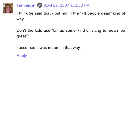
Tammigirl
April 27, 2007 at 2:53 PM
I think he said that - but not in the "kill people dead" kind of
way.
Don't the kids use 'kill' as some kind of slang to mean 'be
great'?
I assumed it was meant in that way.
Reply