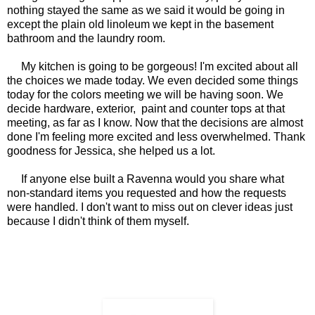
nothing stayed the same as we said it would be going in
except the plain old linoleum we kept in the basement
bathroom and the laundry room.
My kitchen is going to be gorgeous! I'm excited about all
the choices we made today. We even decided some things
today for the colors meeting we will be having soon. We
decide hardware, exterior, paint and counter tops at that
meeting, as far as I know. Now that the decisions are almost
done I'm feeling more excited and less overwhelmed. Thank
goodness for Jessica, she helped us a lot.
If anyone else built a Ravenna would you share what
non-standard items you requested and how the requests
were handled. I don't want to miss out on clever ideas just
because I didn't think of them myself.