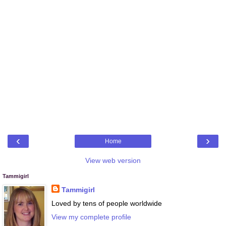
‹
›
Home
View web version
Tammigirl
Tammigirl
Loved by tens of people worldwide
View my complete profile