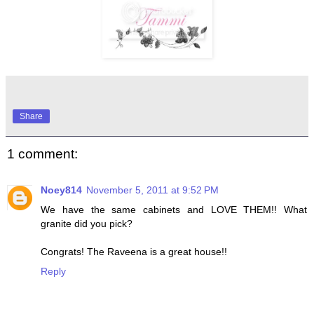
Share
1 comment:
Noey814
November 5, 2011 at 9:52 PM
We have the same cabinets and LOVE THEM!! What
granite did you pick?
Congrats! The Raveena is a great house!!
Reply