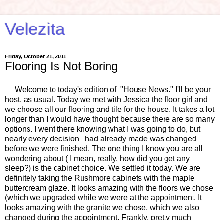
Velezita
Friday, October 21, 2011
Flooring Is Not Boring
Welcome to today's edition of "House News." I'll be your
host, as usual. Today we met with Jessica the floor girl and
we choose all our flooring and tile for the house. It takes a lot
longer than I would have thought because there are so many
options. I went there knowing what I was going to do, but
nearly every decision I had already made was changed
before we were finished. The one thing I know you are all
wondering about ( I mean, really, how did you get any
sleep?) is the cabinet choice. We settled it today. We are
definitely taking the Rushmore cabinets with the maple
buttercream glaze. It looks amazing with the floors we chose
(which we upgraded while we were at the appointment. It
looks amazing with the granite we chose, which we also
changed during the appointment. Frankly, pretty much