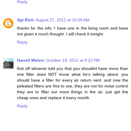
Reply
Sgt.Rich
August 27, 2012 at 10:09 AM
thanks for the info. I have one in the living room and have
not given it much thought. I will check it tonight.
Reply
Harold Melvin
October 19, 2012 at 8:22 PM
first off whoever told you that you shouldnt have more than
one filter does NOT know what he's talking about. you
should have a filter for every air return vent. and now the
peleated filters are fine to use, they are not for noise control
they are to filter out more things in the air. just get the
cheap ones and replace it every month.
Reply