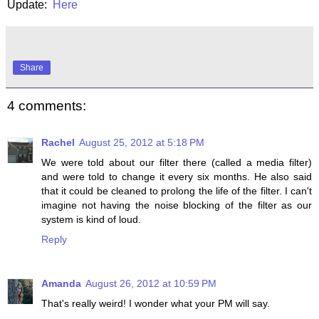
Update:
Here
Share
4 comments:
Rachel
August 25, 2012 at 5:18 PM
We were told about our filter there (called a media filter)
and were told to change it every six months. He also said
that it could be cleaned to prolong the life of the filter. I can't
imagine not having the noise blocking of the filter as our
system is kind of loud.
Reply
Amanda
August 26, 2012 at 10:59 PM
That's really weird! I wonder what your PM will say.