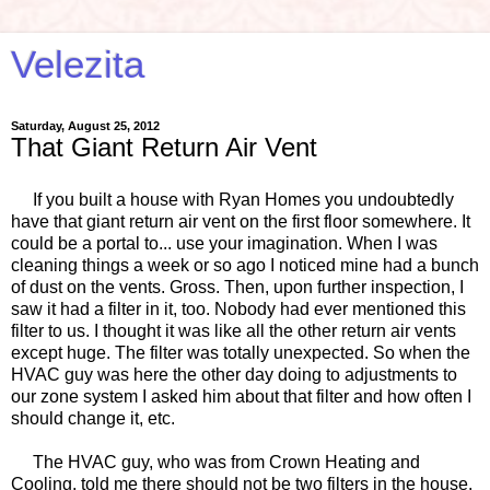
Velezita
Saturday, August 25, 2012
That Giant Return Air Vent
If you built a house with Ryan Homes you undoubtedly
have that giant return air vent on the first floor somewhere. It
could be a portal to... use your imagination. When I was
cleaning things a week or so ago I noticed mine had a bunch
of dust on the vents. Gross. Then, upon further inspection, I
saw it had a filter in it, too. Nobody had ever mentioned this
filter to us. I thought it was like all the other return air vents
except huge. The filter was totally unexpected. So when the
HVAC guy was here the other day doing to adjustments to
our zone system I asked him about that filter and how often I
should change it, etc.
The HVAC guy, who was from Crown Heating and
Cooling, told me there should not be two filters in the house.