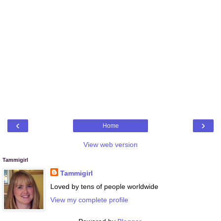
‹
›
Home
View web version
Tammigirl
Tammigirl
Loved by tens of people worldwide
View my complete profile