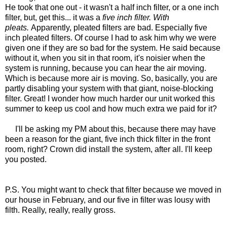
He took that one out - it wasn't a half inch filter, or a one inch
filter, but, get this... it was a
five inch filter. With
pleats.
Apparently, pleated filters are bad. Especially five
inch pleated filters. Of course I had to ask him why we were
given one if they are so bad for the system. He said because
without it, when you sit in that room, it's noisier when the
system is running, because you can hear the air moving.
Which is because more air is moving. So, basically, you are
partly disabling your system with that giant, noise-blocking
filter. Great! I wonder how much harder our unit worked this
summer to keep us cool and how much extra we paid for it?
I'll be asking my PM about this, because there may have
been a reason for the giant, five inch thick filter in the front
room, right? Crown did install the system, after all. I'll keep
you posted.
P.S. You might want to check that filter because we moved in
our house in February, and our five in filter was lousy with
filth. Really, really, really gross.