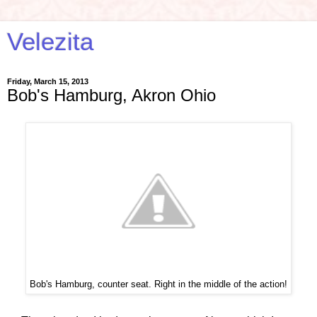
Velezita
Friday, March 15, 2013
Bob's Hamburg, Akron Ohio
Bob's Hamburg, counter seat. Right in the middle of the action!