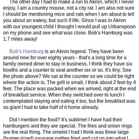
The other day I had to make a run to Akron, which I never
enjoy. I am a country mouse, not a city rat. I am also not sure
I should be mentioning mice and rats when I am about to tell
you about an eatery, but such if life. Since I was in Akron
with our youngest child I thought I would pull up Urbanspoon
on my phone and see what was close. Bob's Hamburg was
1.7 miles away!
Bob's Hamburg
is an Akron legend. They have been
around now for over eighty years - that's a long time for a
family owned diner to stay in business. I think they have six
booths and a counter to seat another six or so. It's tiny. See
the photo above? We sat at the counter so we could be right
where the action is. The grill is small, I think about 2 feet by 4
feet. The place was packed when we arrived, right at the end
of breakfast service. When they switched over to lunch I
contemplated staying and eating it too, but the breakfast was
so giant I had to take half of it home already.
Did I mention the food? It's sublime! I have had their
hamburgers and they are special. The fries and onion rings
are the real thing. The omelet I had I think was three large
(burger sized) sausage patties fried and cut up into what I