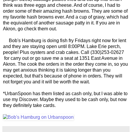
think was three eggs and cheese. And of course, I had to
order some of their amazing hash browns. They are some of
my favorite hash browns ever. And a cup of gravy, which had
the equivalent of another sausage patty in it. If you are in
Akron, go check them out.
Bob's Hamburg is doing fish fry Fridays right now for lent
and they are staying open until 8:00PM. Lake Erie perch,
people! Plus oysters and crab cakes. Call (330)253-02627
for carry out or go save me a seat at 1351 East Avenue in
Akron. The cook the orders in the order they come in, so you
may get anxious thinking it is taking longer than you
expected, but that's because of phone in orders. They will
not forget you and it will be worth the wait.
*UrbanSpoon has them listed as cash only, but I was able to
use my Discover. Maybe they used to be cash only, but now
they definitely take cards.