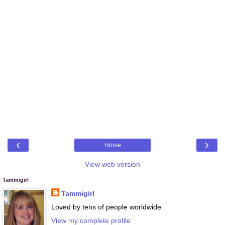
‹
›
Home
View web version
Tammigirl
Tammigirl
Loved by tens of people worldwide
View my complete profile