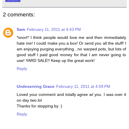
2 comments:
Sam
February 11, 2011 at 4:43 PM
*snort* I think people would love me and then immediately
hate me! I could make you a box! Or send you all the stuff! I
am enjoying purging everything...no warped pots, but lots of
good stuff I paid good money for that I am never going to
use! YARD SALE!! Keep up the great work!
Reply
Undeserving Grace
February 11, 2011 at 4:59 PM
Loved your comment and totally agree w/ you. I was over it
on day two.lol
Thanks for stopping by :)
Reply