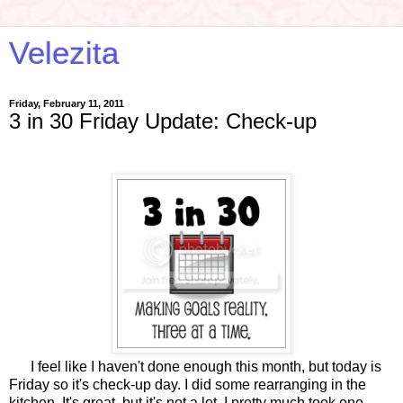
Velezita
Friday, February 11, 2011
3 in 30 Friday Update: Check-up
I feel like I haven't done enough this month, but today is
Friday so it's check-up day. I did some rearranging in the
kitchen. It's great, but it's not a lot. I pretty much took one