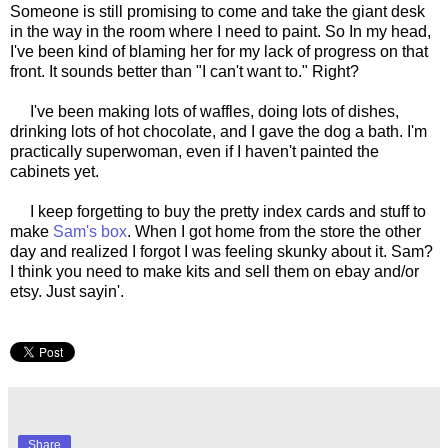
Someone is still promising to come and take the giant desk
in the way in the room where I need to paint. So In my head,
I've been kind of blaming her for my lack of progress on that
front. It sounds better than "I can't want to." Right?
I've been making lots of waffles, doing lots of dishes,
drinking lots of hot chocolate, and I gave the dog a bath. I'm
practically superwoman, even if I haven't painted the
cabinets yet.
I keep forgetting to buy the pretty index cards and stuff to
make
Sam's box
. When I got home from the store the other
day and realized I forgot I was feeling skunky about it. Sam?
I think you need to make kits and sell them on ebay and/or
etsy. Just sayin'.
Share