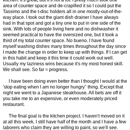
area of counter space and de-crapified it so I could put the
Tassimo and the t-disc holders all in one mostly-out-of-the-
way place. I took out the giant dish drainer I have always
had in that spot and got a tiny one to put in one side of the
sink. With lots of people living here and no dishwasher it
seemed practical to have the oversized one, but it took a
third of my total counter space. No bueno. I have found
myself washing dishes many times throughout the day since
I made the change in order to keep up with things. If I can get
in this habit and keep it this time it could work out well.
Usually my laziness wins because it's my most honed skill.
We shall see. So far = progress.
I have been doing even better than I thought I would at the
'stop eating when I am no longer hungry" thing. Except that
night we went to a Japanese steakhouse. All bets are off it
you take me to an expensive, or even moderately priced
restaurant.
The final goal is the kitchen project. I haven't moved on it
at all this week. I still have half of the month and I have a few
laborers who claim they are willing to paint, so we'll see.