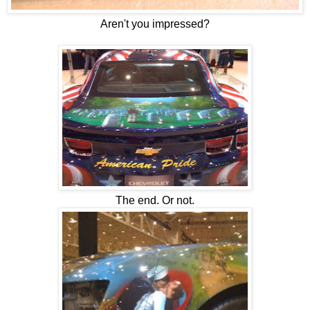
Aren't you impressed?
The end. Or not.