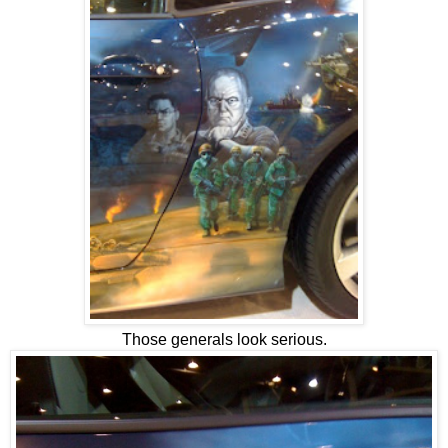
Those generals look serious.