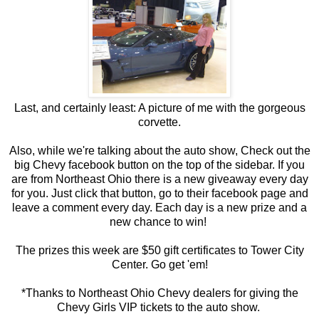
Last, and certainly least: A picture of me with the gorgeous
corvette.
Also, while we're talking about the auto show, Check out the
big Chevy facebook button on the top of the sidebar. If you
are from Northeast Ohio there is a new giveaway every day
for you. Just click that button, go to their facebook page and
leave a comment every day. Each day is a new prize and a
new chance to win!
The prizes this week are $50 gift certificates to Tower City
Center. Go get 'em!
*Thanks to Northeast Ohio Chevy dealers for giving the
Chevy Girls VIP tickets to the auto show.