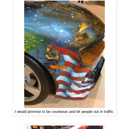
I would promise to be courteous and let people out in traffic.