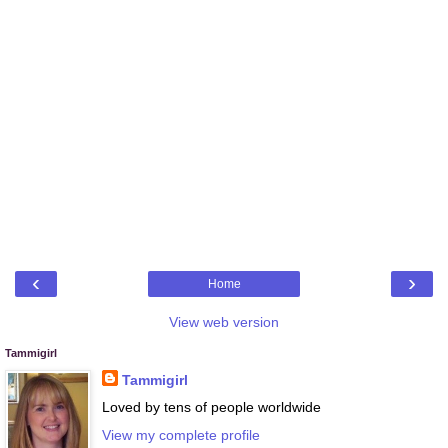
‹
›
Home
View web version
Tammigirl
Tammigirl
Loved by tens of people worldwide
View my complete profile