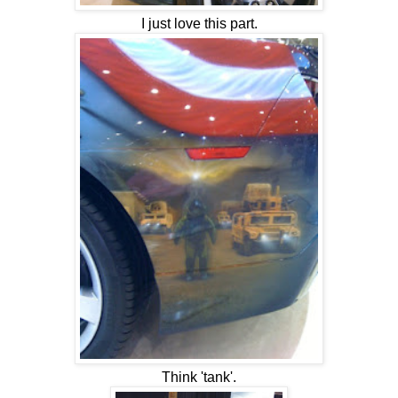
I just love this part.
Think 'tank'.