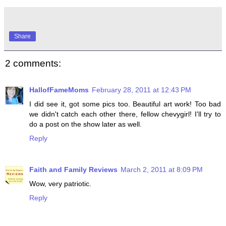
Share
2 comments:
HallofFameMoms
February 28, 2011 at 12:43 PM
I did see it, got some pics too. Beautiful art work! Too bad
we didn't catch each other there, fellow chevygirl! I'll try to
do a post on the show later as well.
Reply
Faith and Family Reviews
March 2, 2011 at 8:09 PM
Wow, very patriotic.
Reply