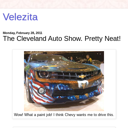
Velezita
Monday, February 28, 2011
The Cleveland Auto Show. Pretty Neat!
Wow! What a paint job! I think Chevy wants me to drive this.