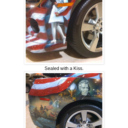
Sealed with a Kiss.