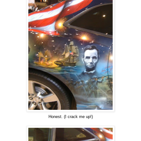
Honest. (I crack me up!)