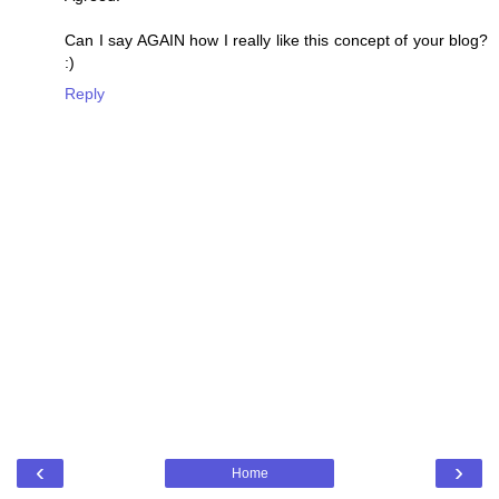
Can I say AGAIN how I really like this concept of your blog?
:)
Reply
‹
›
Home