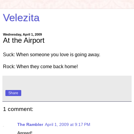
Velezita
Wednesday, April 1, 2009
At the Airport
Suck: When someone you love is going away.
Rock: When they come back home!
Share
1 comment:
The Rambler
April 1, 2009 at 9:17 PM
Agreed!