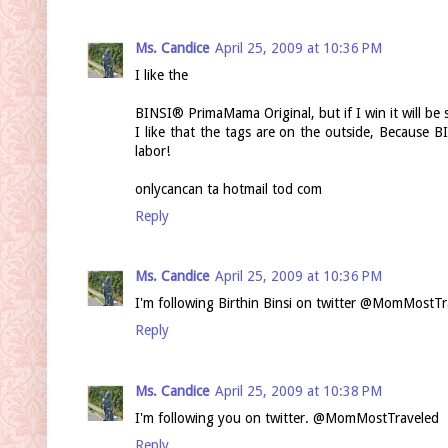
Ms. Candice
April 25, 2009 at 10:36 PM
I like the
BINSI® PrimaMama Original, but if I win it will be s
I like that the tags are on the outside, Because 
labor!
onlycancan ta hotmail tod com
Reply
Ms. Candice
April 25, 2009 at 10:36 PM
I'm following Birthin Binsi on twitter @MomMostTr
Reply
Ms. Candice
April 25, 2009 at 10:38 PM
I'm following you on twitter. @MomMostTraveled
Reply