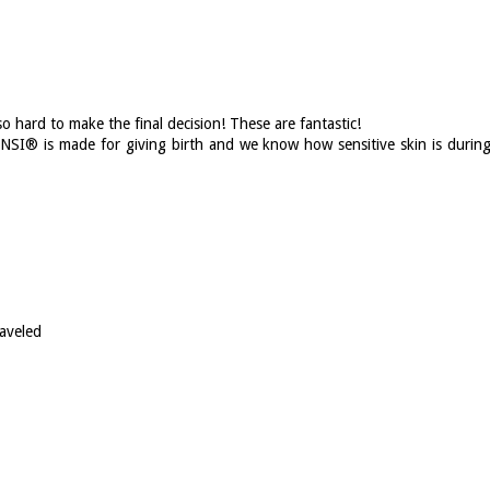
o hard to make the final decision! These are fantastic!
BINSI® is made for giving birth and we know how sensitive skin is durin
aveled