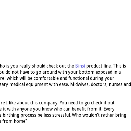
o is you really should check out the
Binsi
product line. This is
ou do not have to go around with your bottom exposed in a
rel which will be comfortable and functional during your
ry medical equipment with ease. Midwives, doctors, nurses and
e I like about this company. You need to go check it out
e it with anyone you know who can benefit from it. Every
birthing process be less stressful. Who wouldn't rather bring
ts from home?