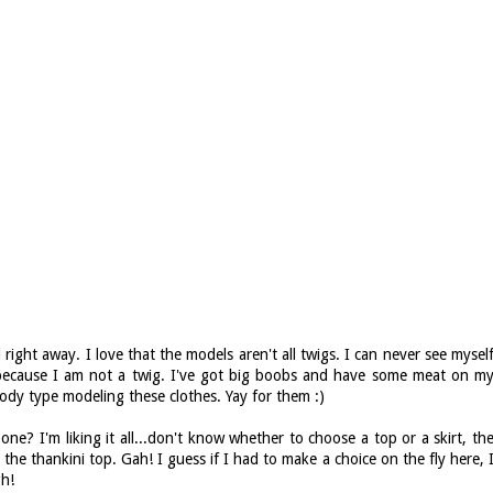
right away. I love that the models aren't all twigs. I can never see mysel
r because I am not a twig. I've got big boobs and have some meat on m
dy type modeling these clothes. Yay for them :)
ne? I'm liking it all...don't know whether to choose a top or a skirt, th
 the thankini top. Gah! I guess if I had to make a choice on the fly here, 
gh!