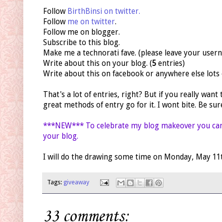
Follow
BirthBinsi on twitter.
Follow
me on twitter
.
Follow me on blogger.
Subscribe to this blog.
Make me a technorati fave. (please leave your user
Write about this on your blog. (
5
entries)
Write about this on facebook or anywhere else lots of
That's a lot of entries, right? But if you really want
great methods of entry go for it. I wont bite. Be su
***NEW*** To celebrate my blog makeover you ca
your blog.
I will do the drawing some time on Monday, May 11th.
Tags:
giveaway
33 comments: