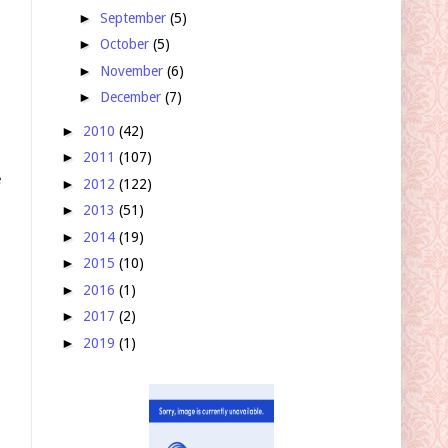
►
September
(5)
►
October
(5)
►
November
(6)
►
December
(7)
►
2010
(42)
►
2011
(107)
p
e
►
2012
(122)
►
2013
(51)
►
2014
(19)
►
2015
(10)
►
2016
(1)
►
2017
(2)
►
2019
(1)