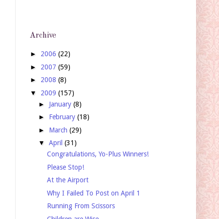
Archive
►
2006
(22)
►
2007
(59)
►
2008
(8)
▼
2009
(157)
►
January
(8)
►
February
(18)
►
March
(29)
▼
April
(31)
Congratulations, Yo-Plus Winners!
Please Stop!
At the Airport
Why I Failed To Post on April 1
Running From Scissors
Children are Wise