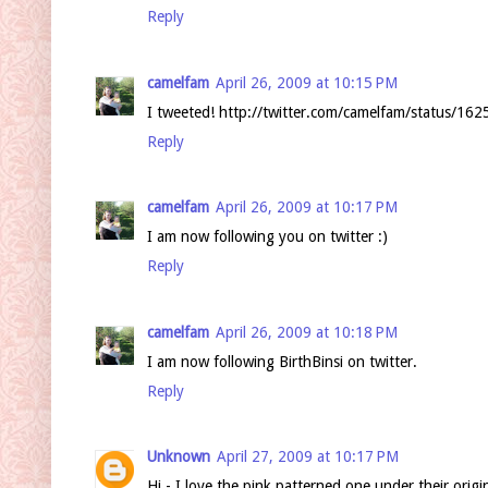
Reply
camelfam
April 26, 2009 at 10:15 PM
I tweeted! http://twitter.com/camelfam/status/16
Reply
camelfam
April 26, 2009 at 10:17 PM
I am now following you on twitter :)
Reply
camelfam
April 26, 2009 at 10:18 PM
I am now following BirthBinsi on twitter.
Reply
Unknown
April 27, 2009 at 10:17 PM
Hi - I love the pink patterned one under their orig