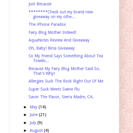
Just Because
********Check out my brand new
giveaway on my othe...
The iPhone Paradox
Fairy Blog Mother Indeed!
g
AquaNotes Review And Giveaway
Oh, Baby! Binsi Giveaway
So My Friend Says Something About Tea
Towels...
Because My Fairy Blog Mother Said So,
That's Why!
Allergies Suck The Rock Right Out Of Me
Super Suck Meets Swine Flu
Savor The Flavor, Sierra Madre, CA.
►
May
(14)
►
June
(21)
►
July
(9)
►
August
(4)