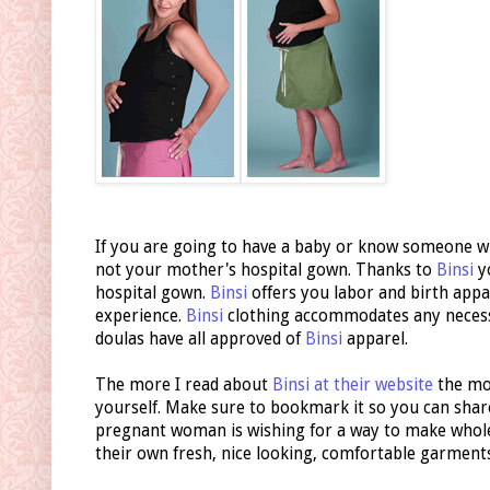
If you are going to have a baby or know someone wh
not your mother's hospital gown. Thanks to
Binsi
y
hospital gown.
Binsi
offers you labor and birth appa
experience.
Binsi
clothing accommodates any necessa
doulas have all approved of
Binsi
apparel.
The more I read about
Binsi at their website
the mor
yourself. Make sure to bookmark it so you can shar
pregnant woman is wishing for a way to make whole 
their own fresh, nice looking, comfortable garmen