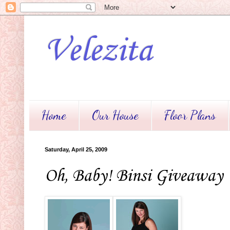
Velezita
Home
Our House
Floor Plans
Saturday, April 25, 2009
Oh, Baby! Binsi Giveaway