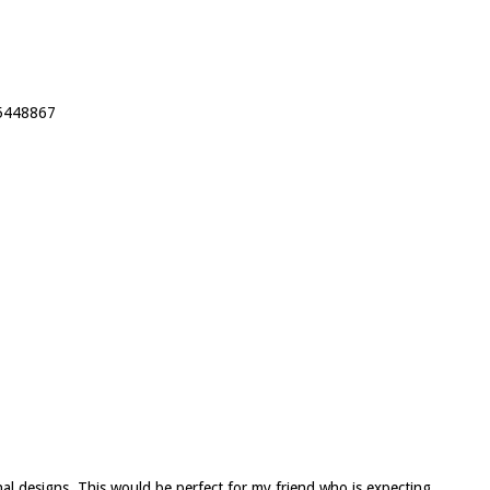
25448867
inal designs. This would be perfect for my friend who is expecting.