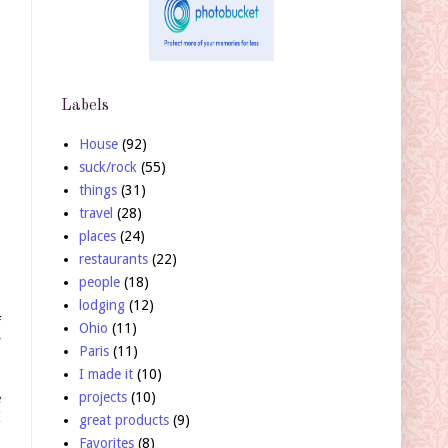
Labels
House
(92)
suck/rock
(55)
things
(31)
travel
(28)
places
(24)
restaurants
(22)
people
(18)
lodging
(12)
f
Ohio
(11)
y
Paris
(11)
I made it
(10)
projects
(10)
e
I
great products
(9)
Favorites
(8)