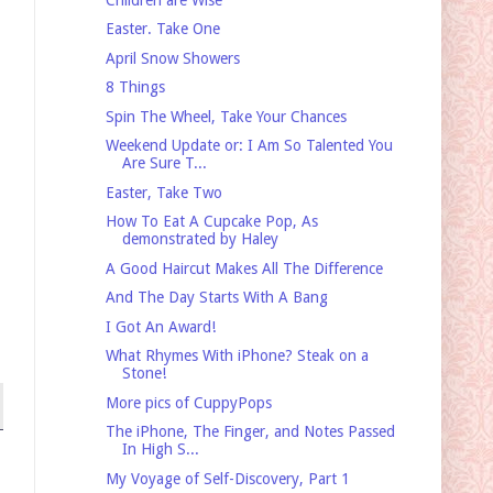
Easter. Take One
April Snow Showers
8 Things
Spin The Wheel, Take Your Chances
Weekend Update or: I Am So Talented You
Are Sure T...
Easter, Take Two
How To Eat A Cupcake Pop, As
demonstrated by Haley
A Good Haircut Makes All The Difference
And The Day Starts With A Bang
I Got An Award!
What Rhymes With iPhone? Steak on a
Stone!
More pics of CuppyPops
The iPhone, The Finger, and Notes Passed
In High S...
My Voyage of Self-Discovery, Part 1