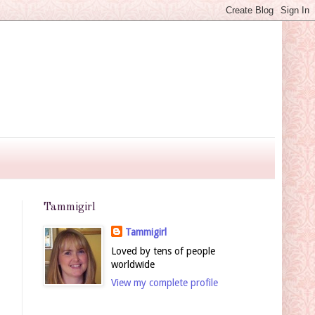
Tammigirl
Tammigirl
Loved by tens of people
worldwide
View my complete profile