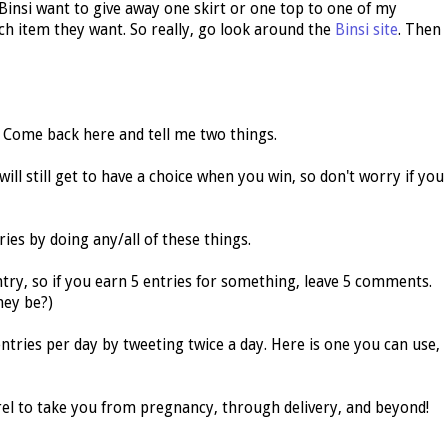
t Binsi want to give away one skirt or one top to one of my
ich item they want. So really, go look around the
Binsi site
. Then
 Come back here and tell me two things.
will still get to have a choice when you win, so don't worry if you
ies by doing any/all of these things.
y, so if you earn 5 entries for something, leave 5 comments.
hey be?)
ntries per day by tweeting twice a day. Here is one you can use,
rel to take you from pregnancy, through delivery, and beyond!