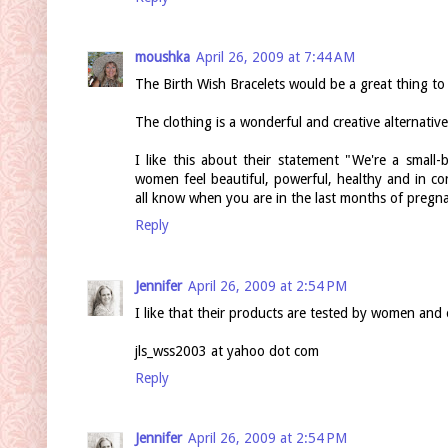
moushka
April 26, 2009 at 7:44 AM
The Birth Wish Bracelets would be a great thing to 
The clothing is a wonderful and creative alternativ
I like this about their statement "We're a smal
women feel beautiful, powerful, healthy and in c
all know when you are in the last months of pregna
Reply
Jennifer
April 26, 2009 at 2:54 PM
I like that their products are tested by women and 
jls_wss2003 at yahoo dot com
Reply
Jennifer
April 26, 2009 at 2:54 PM