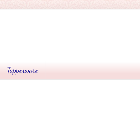
Tupperware