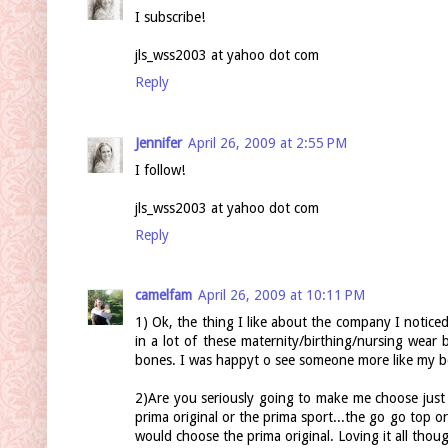
I subscribe!
jls_wss2003 at yahoo dot com
Reply
Jennifer
April 26, 2009 at 2:55 PM
I follow!
jls_wss2003 at yahoo dot com
Reply
camelfam
April 26, 2009 at 10:11 PM
1) Ok, the thing I like about the company I noticed 
in a lot of these maternity/birthing/nursing wea
bones. I was happyt o see someone more like my bo
2)Are you seriously going to make me choose just o
prima original or the prima sport...the go go top or
would choose the prima original. Loving it all thou