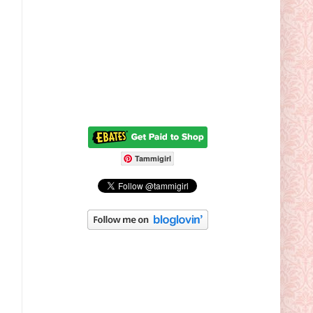
Tammigirl