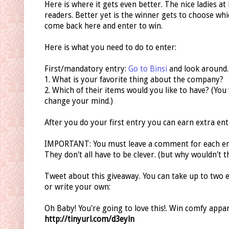
Here is where it gets even better. The nice ladies a
readers. Better yet is the winner gets to choose wh
come back here and enter to win.
Here is what you need to do to enter:
First/mandatory entry:
Go to Binsi
and look around.
1. What is your favorite thing about the company?
2. Which of their items would you like to have? (You 
change your mind.)
After you do your first entry you can earn extra entr
IMPORTANT: You must leave a comment for each entr
They don't all have to be clever. (but why wouldn't t
Tweet about this giveaway. You can take up to two e
or write your own:
Oh Baby! You're going to love this!. Win comfy appa
http://tinyurl.com/d3eyln