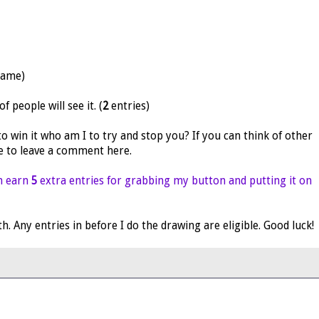
name)
 people will see it. (
2
entries)
 to win it who am I to try and stop you? If you can think of other
re to leave a comment here.
n earn
5
extra entries for grabbing my button and putting it on
 Any entries in before I do the drawing are eligible. Good luck!