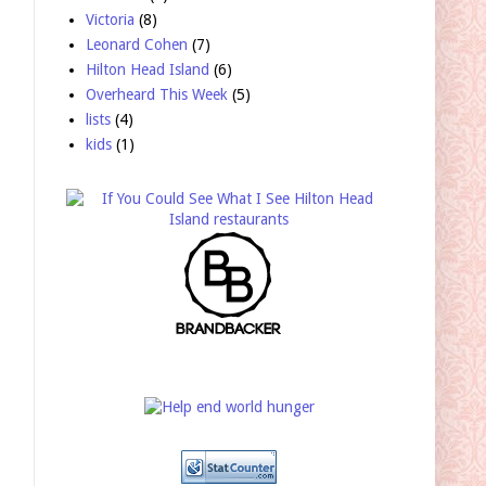
Victoria
(8)
Leonard Cohen
(7)
Hilton Head Island
(6)
Overheard This Week
(5)
lists
(4)
kids
(1)