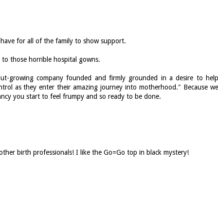
have for all of the family to show support.
e to those horrible hospital gowns.
l-but-growing company founded and firmly grounded in a desire to hel
ontrol as they enter their amazing journey into motherhood." Because w
ncy you start to feel frumpy and so ready to be done.
other birth professionals! I like the Go=Go top in black mystery!