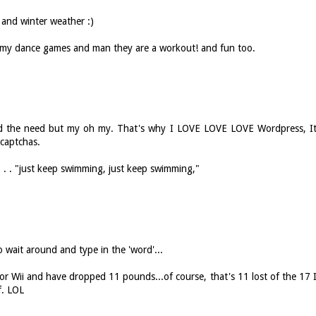
and winter weather :)
e my dance games and man they are a workout! and fun too.
d the need but my oh my. That's why I LOVE LOVE LOVE Wordpress, I
captchas.
. . . "just keep swimming, just keep swimming,"
o wait around and type in the 'word'...
or Wii and have dropped 11 pounds...of course, that's 11 lost of the 17 
f. LOL