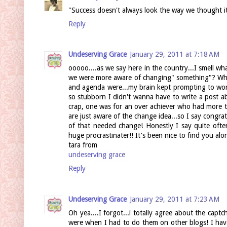
"Success doesn't always look the way we thought it w
Reply
Undeserving Grace
January 29, 2011 at 7:18 AM
ooooo....as we say here in the country...I smell wha
we were more aware of changing" something"? Whet
and agenda were...my brain kept prompting to work
so stubborn I didn't wanna have to write a post ab
crap, one was for an over achiever who had more t
are just aware of the change idea...so I say congr
of that needed change! Honestly I say quite ofte
huge procrastinater!! It's been nice to find you al
tara from
undeserving grace
Reply
Undeserving Grace
January 29, 2011 at 7:23 AM
Oh yea....I forgot...i totally agree about the cap
were when I had to do them on other blogs! I hav