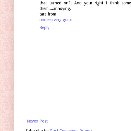
that turned on?! And your right I think som
them....annoying.
tara from
undeserving grace
Reply
Newer Post
Subscribe to:
Post Comments (Atom)