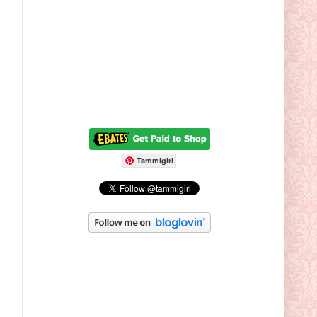
Tammigirl