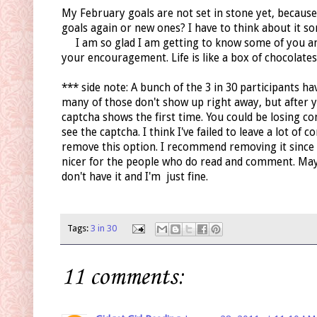
My February goals are not set in stone yet, because
goals again or new ones? I have to think about it so
I am so glad I am getting to know some of you and
your encouragement. Life is like a box of chocolates.
*** side note: A bunch of the 3 in 30 participants 
many of those don't show up right away, but after y
captcha shows the first time. You could be losing 
see the captcha. I think I've failed to leave a lot o
remove this option. I recommend removing it since 
nicer for the people who do read and comment. Maybe
don't have it and I'm just fine.
Tags:
3 in 30
11 comments: