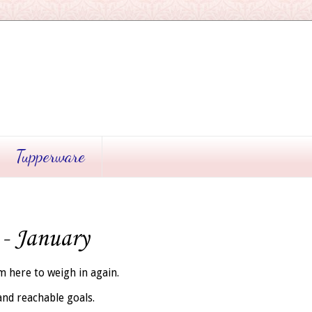
Tupperware
 - January
'm here to weigh in again.
 and reachable goals.