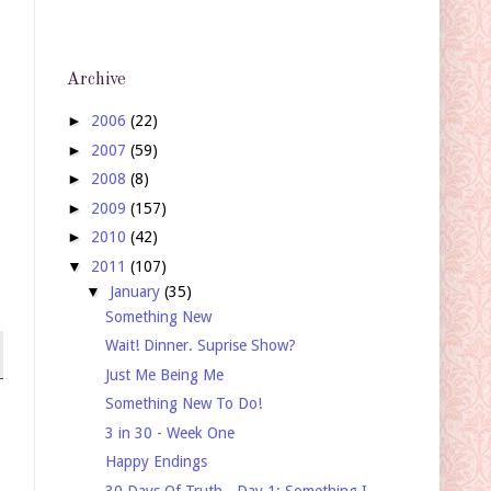
Archive
►
2006
(22)
►
2007
(59)
►
2008
(8)
►
2009
(157)
►
2010
(42)
▼
2011
(107)
▼
January
(35)
Something New
Wait! Dinner. Suprise Show?
Just Me Being Me
Something New To Do!
3 in 30 - Week One
Happy Endings
30 Days Of Truth - Day 1: Something I