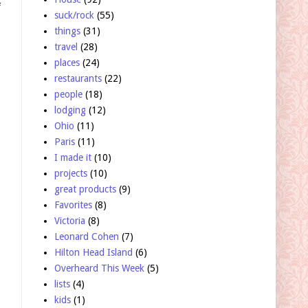
f
suck/rock
(55)
things
(31)
travel
(28)
places
(24)
restaurants
(22)
people
(18)
lodging
(12)
Ohio
(11)
Paris
(11)
I made it
(10)
projects
(10)
great products
(9)
Favorites
(8)
Victoria
(8)
Leonard Cohen
(7)
Hilton Head Island
(6)
Overheard This Week
(5)
lists
(4)
kids
(1)