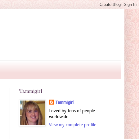
Tammigirl
Tammigirl
Loved by tens of people
worldwide
View my complete profile