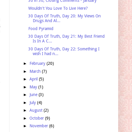
30 in 30, Closing Comments - January
Wouldn't You Love To Live Here?
30 Days Of Truth, Day 20: My Views On
d
Drugs And Al...
!
Food Pyramid
u
30 Days Of Truth, Day 21: My Best Friend
Is In A C...
30 Days Of Truth, Day 22: Something I
wish I had n...
►
February
(20)
►
March
(7)
►
April
(5)
a
►
May
(1)
►
June
(3)
►
July
(4)
►
August
(2)
►
October
(9)
►
November
(6)