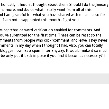
 honestly, I haven't thought about them. Should I do the January
me more, and decide what I really want from all of this.
 I am grateful for what you have shared with me and also for
.. I am not disappointed this month - I got you!
have captchas or word verification enabled for comments. And
ou've submitted for the first time. These can be reset so the
comments from people who click 'comment' and leave. They never
f comments in my day when I thought I had. Also, you can totally
blogger now has a spam filter anyway. It would make it so much
 only put it back in place if you find it becomes necessary? I