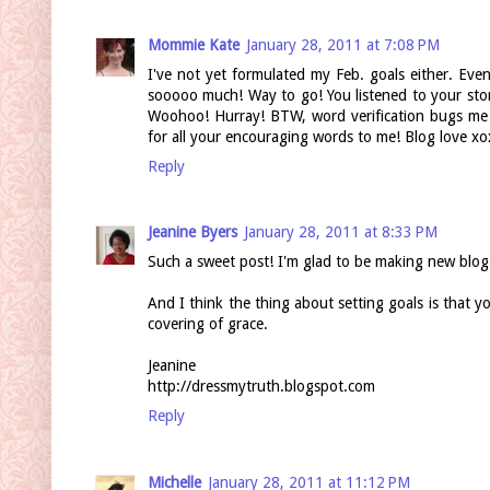
Mommie Kate
January 28, 2011 at 7:08 PM
I've not yet formulated my Feb. goals either. Even
sooooo much! Way to go! You listened to your sto
Woohoo! Hurray! BTW, word verification bugs me 
for all your encouraging words to me! Blog love xo
Reply
Jeanine Byers
January 28, 2011 at 8:33 PM
Such a sweet post! I'm glad to be making new blog 
And I think the thing about setting goals is that y
covering of grace.
Jeanine
http://dressmytruth.blogspot.com
Reply
Michelle
January 28, 2011 at 11:12 PM