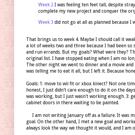
Week 2
I was feeling ten feet tall, despite stra
complete my new project and conquer the origi
Week 3
did not go at all as planned because I 
That brings us to week 4. Maybe I should call it weak
a lot of weeks two and three because I had been so 
and run errands. But my goals? What were they? Th
original list. I have stopped eating when I am no long
The other night we went to dinner and a movie and I
was telling me to eat it all, but I left it. Because hone
Goals: 1: move to wii fit or xbox kinect? Not one ti
honest, I just didn't care enough to do it on the days 
was working, but I just wasn't working enough. 3: g
cabinet doors in there waiting to be painted.
I am not writing January off as a failure. It was mo
goal. On the other hand, I met a new goal and worke
always look the way we thought it would, and I am o