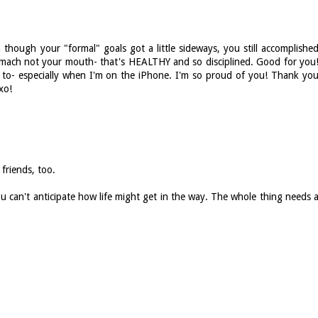
 though your "formal" goals got a little sideways, you still accomplishe
mach not your mouth- that's HEALTHY and so disciplined. Good for you
to- especially when I'm on the iPhone. I'm so proud of you! Thank yo
xo!
friends, too.
ou can't anticipate how life might get in the way. The whole thing needs 