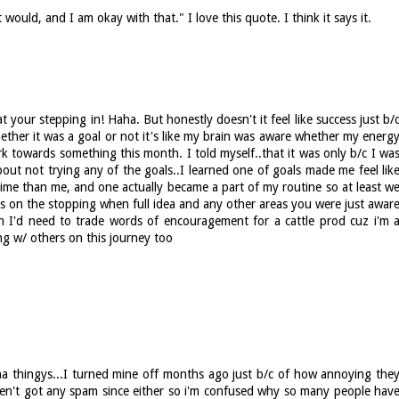
ould, and I am okay with that." I love this quote. I think it says it.
t your stepping in! Haha. But honestly doesn't it feel like success just b/
her it was a goal or not it's like my brain was aware whether my energ
 towards something this month. I told myself..that it was only b/c I wa
out not trying any of the goals..I learned one of goals made me feel lik
ime than me, and one actually became a part of my routine so at least w
ats on the stopping when full idea and any other areas you were just awar
n I'd need to trade words of encouragement for a cattle prod cuz i'm 
ong w/ others on this journey too
tcha thingys...I turned mine off months ago just b/c of how annoying the
en't got any spam since either so i'm confused why so many people hav