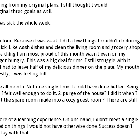
ying from my original plans. I still thought I would
nal three goals as well.
was sick the whole week.
 four. Because it was weak. I did a few things I couldn't do during
sick. Like wash dishes and clean the living room and grocery shop
e thing I am most proud of this month wasn't even on my
er hungry. This was a big deal for me. I still struggle with it.
 had to leave half of my delicious dinner on the plate. My mouth
stly, I was feeling full.
me all month. Not one single time. I could have done better. Being
I felt well enough to do it. 2: purge of the house? I did it when I
et the spare room made into a cozy guest room? There are still
re of a learning experience. On one hand, I didn't meet a single
d on things I would not have otherwise done. Success doesn't
kay with that.