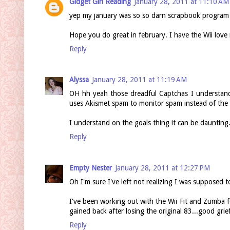
Gidget Girl Reading
January 28, 2011 at 11:10 AM
yep my january was so so darn scrapbook program 
Hope you do great in february. I have the Wii lov
Reply
Alyssa
January 28, 2011 at 11:19 AM
OH hh yeah those dreadful Captchas I understan
uses Akismet spam to monitor spam instead of the 
I understand on the goals thing it can be daunting
Reply
Empty Nester
January 28, 2011 at 12:27 PM
Oh I'm sure I've left not realizing I was supposed t
I've been working out with the Wii Fit and Zumba f
gained back after losing the original 83...good grie
Reply