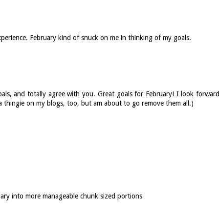
xperience. February kind of snuck on me in thinking of my goals.
oals, and totally agree with you. Great goals for February! I look forwar
a thingie on my blogs, too, but am about to go remove them all.)
nuary into more manageable chunk sized portions