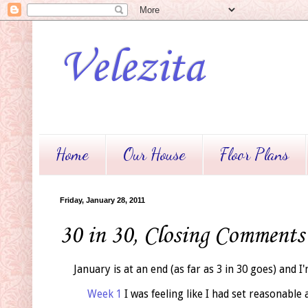
Velezita
Home
Our House
Floor Plans
Friday, January 28, 2011
30 in 30, Closing Comments
January is at an end (as far as 3 in 30 goes) and I
Week 1
I was feeling like I had set reasonable