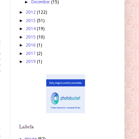
►
December
(15)
►
2012
(122)
►
2013
(51)
►
2014
(19)
►
2015
(10)
c
►
2016
(1)
y
►
2017
(2)
s
e
►
2019
(1)
e
e
a
Labels
y
e
House
(92)