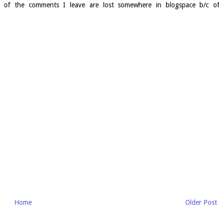
e of the comments I leave are lost somewhere in blogspace b/c o
Home
Older Post