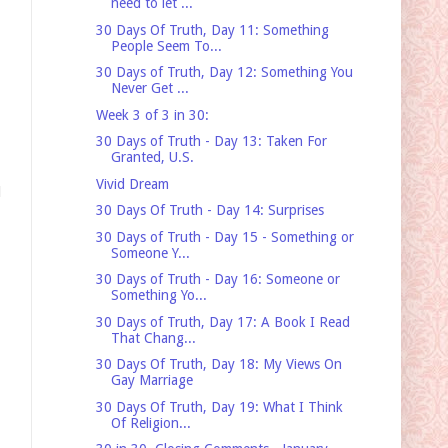
need to let ...
30 Days Of Truth, Day 11: Something
People Seem To...
30 Days of Truth, Day 12: Something You
Never Get ...
Week 3 of 3 in 30:
30 Days of Truth - Day 13: Taken For
Granted, U.S.
Vivid Dream
d
30 Days Of Truth - Day 14: Surprises
30 Days of Truth - Day 15 - Something or
Someone Y...
30 Days of Truth - Day 16: Someone or
Something Yo...
30 Days of Truth, Day 17: A Book I Read
That Chang...
30 Days Of Truth, Day 18: My Views On
Gay Marriage
30 Days Of Truth, Day 19: What I Think
Of Religion...