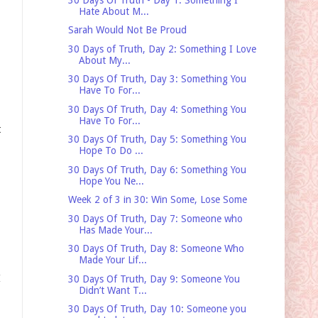
Hate About M...
Sarah Would Not Be Proud
30 Days of Truth, Day 2: Something I Love
About My...
30 Days Of Truth, Day 3: Something You
Have To For...
30 Days Of Truth, Day 4: Something You
Have To For...
t
30 Days Of Truth, Day 5: Something You
Hope To Do ...
30 Days Of Truth, Day 6: Something You
Hope You Ne...
Week 2 of 3 in 30: Win Some, Lose Some
30 Days Of Truth, Day 7: Someone who
Has Made Your...
30 Days Of Truth, Day 8: Someone Who
Made Your Lif...
I
30 Days Of Truth, Day 9: Someone You
Didn’t Want T...
30 Days Of Truth, Day 10: Someone you