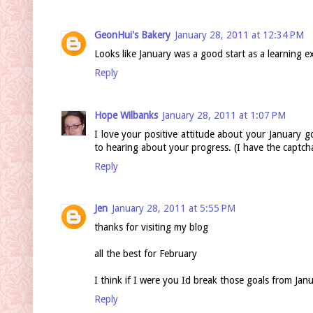
GeonHui's Bakery
January 28, 2011 at 12:34 PM
Looks like January was a good start as a learning e
Reply
Hope Wilbanks
January 28, 2011 at 1:07 PM
I love your positive attitude about your January g
to hearing about your progress. (I have the captch
Reply
Jen
January 28, 2011 at 5:55 PM
thanks for visiting my blog
all the best for February
I think if I were you Id break those goals from Ja
Reply