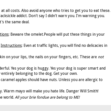
e at all costs. Also avoid anyone who tries to get you to eat these.
cksickle addict. Don't say I didn't warn you. I'm warning you.
t's the same deal.
tions
: Beware the omelet.People will put these things in your
Instructions
: Even at traffic lights, you will find no delicacies in
skin on your lips, the nails on your fingers, etc. These are
not
derful. Yes your dog is huggy. Yes your dog is super smart and
 now entirely belonging to the dog. Get your own.
ll caramel apples should have nuts. Unless you are allergic to
ay. Warm mayo will make you hate life. Danger Will Smith!
he world.
All your brie fondue are belong to ME!