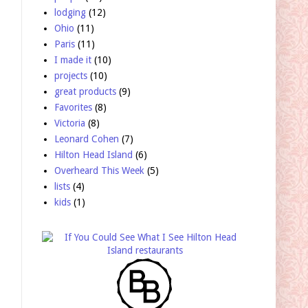
lodging
(12)
Ohio
(11)
Paris
(11)
I made it
(10)
projects
(10)
great products
(9)
Favorites
(8)
Victoria
(8)
Leonard Cohen
(7)
Hilton Head Island
(6)
Overheard This Week
(5)
lists
(4)
kids
(1)