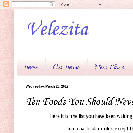
Velezita
Home
Our House
Floor Plans
Wednesday, March 28, 2012
Ten Foods You Should Nev
Here it is, the list you have been waiting 
In no particular order, except t