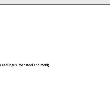
wn as fungus, toadstool and mold).