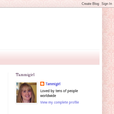
Tammigirl
Tammigirl
Loved by tens of people
worldwide
View my complete profile