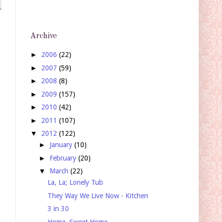
Archive
►
2006
(22)
►
2007
(59)
►
2008
(8)
►
2009
(157)
►
2010
(42)
►
2011
(107)
▼
2012
(122)
►
January
(10)
►
February
(20)
▼
March
(22)
La, La; Lonely Tub
They Way We Live Now - Kitchen
3 in 30
Home, Sweet Home