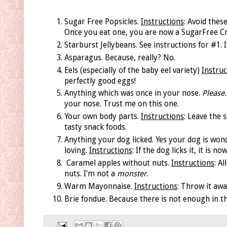
Sugar Free Popsicles.
Instructions
: Avoid thes
Once you eat one, you are now a SugarFree Cra
Starburst Jellybeans. See instructions for #1. I
Asparagus. Because, really? No.
Eels (especially of the baby eel variety)
Instruc
perfectly good eggs!
Anything which was once in your nose.
Please.
your nose. Trust me on this one.
Your own body parts.
Instructions
: Leave the 
tasty snack foods.
Anything your dog licked. Yes your dog is won
loving.
Instructions
: If the dog licks it, it is
Caramel apples without nuts.
Instructions
: A
nuts. I'm not a
monster
.
Warm Mayonnaise.
Instructions
: Throw it aw
Brie fondue. Because there is not enough in t