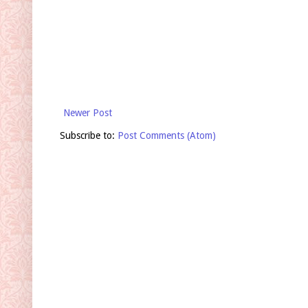
Newer Post
Subscribe to:
Post Comments (Atom)