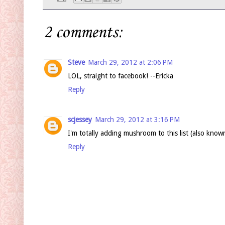
2 comments:
Steve
March 29, 2012 at 2:06 PM
LOL, straight to facebook! --Ericka
Reply
scjessey
March 29, 2012 at 3:16 PM
I'm totally adding mushroom to this list (also kno
Reply