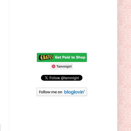
Tammigirl