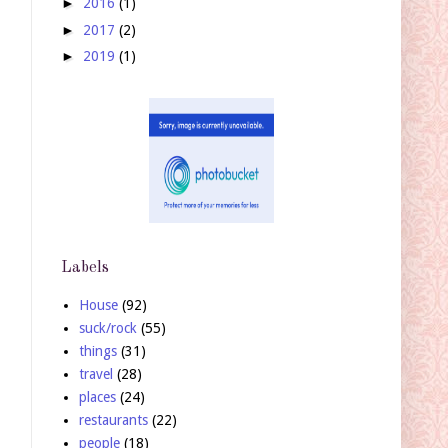
►
2016
(1)
►
2017
(2)
►
2019
(1)
Labels
House
(92)
suck/rock
(55)
things
(31)
travel
(28)
places
(24)
restaurants
(22)
people
(18)