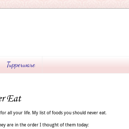
Tupperware
er Eat
for all your life. My list of foods you should never eat.
hey are in the order I thought of them today: