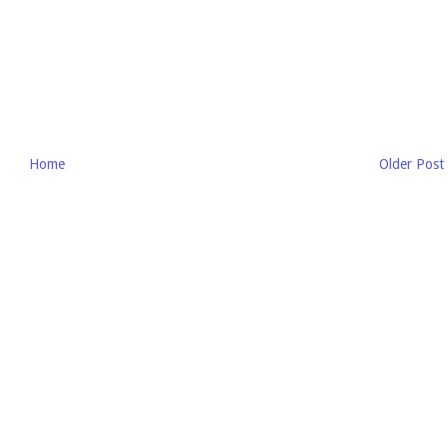
Home
Older Post