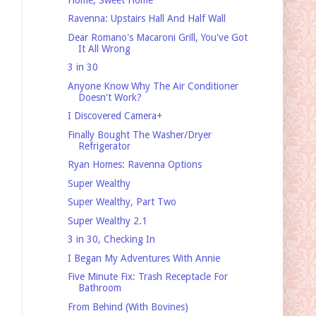
Ravenna: Upstairs Hall And Half Wall
Dear Romano's Macaroni Grill, You've Got
It All Wrong
3 in 30
Anyone Know Why The Air Conditioner
Doesn't Work?
I Discovered Camera+
Finally Bought The Washer/Dryer
Refrigerator
Ryan Homes: Ravenna Options
Super Wealthy
Super Wealthy, Part Two
Super Wealthy 2.1
3 in 30, Checking In
I Began My Adventures With Annie
Five Minute Fix: Trash Receptacle For
Bathroom
From Behind (With Bovines)