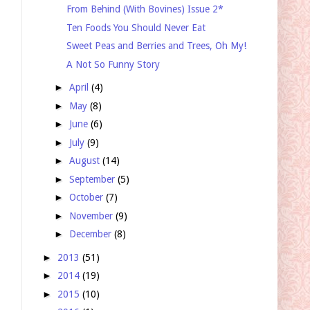
From Behind (With Bovines) Issue 2*
Ten Foods You Should Never Eat
Sweet Peas and Berries and Trees, Oh My!
A Not So Funny Story
►
April
(4)
►
May
(8)
►
June
(6)
►
July
(9)
►
August
(14)
►
September
(5)
►
October
(7)
►
November
(9)
►
December
(8)
►
2013
(51)
►
2014
(19)
►
2015
(10)